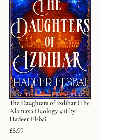
The Daughters of Izdihar (The
Alamaxa Duology #1) by
Hadeer Elsbai
Price
£8.99