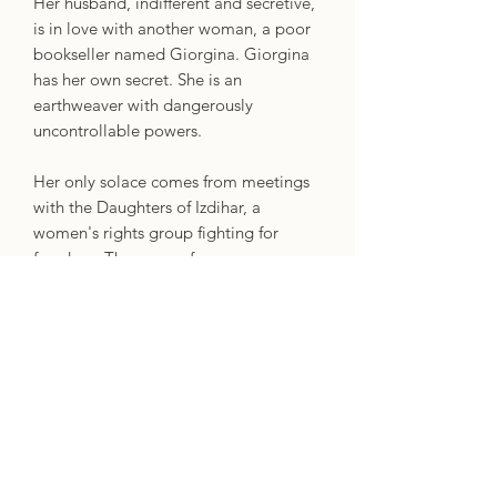
Her husband, indifferent and secretive,
is in love with another woman, a poor
bookseller named Giorgina. Giorgina
has her own secret. She is an
earthweaver with dangerously
uncontrollable powers.
Her only solace comes from meetings
with the Daughters of Izdihar, a
women's rights group fighting for
freedom. They come from very
different means, yet Nehal and
Giorgina have more in common than
they think. Enticed by the group's
enigmatic leader Malak Mamdouh, the
two women are drawn into a web of
politics, violence and threats of war as
they find themselves fighting to earn -
and keep - a lasting freedom.