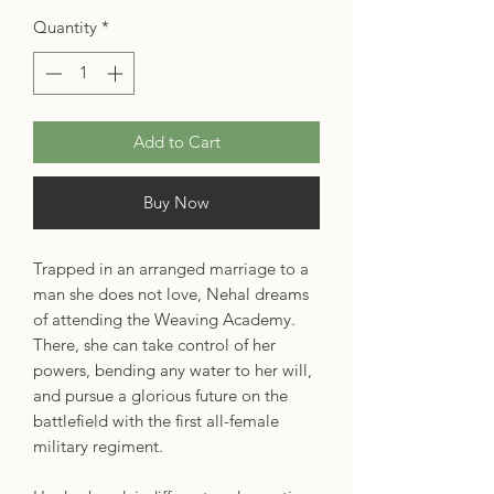
Quantity
*
Add to Cart
Buy Now
Trapped in an arranged marriage to a
man she does not love, Nehal dreams
of attending the Weaving Academy.
There, she can take control of her
powers, bending any water to her will,
and pursue a glorious future on the
battlefield with the first all-female
military regiment.