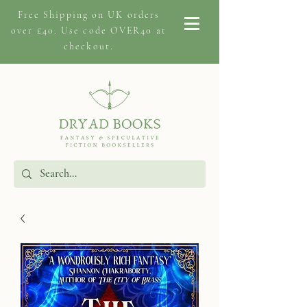
Free Shipping on
UK orders
over £40. Use code OVER40 at
checkout.