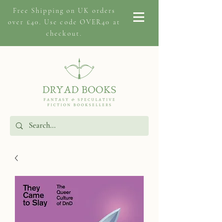
Free Shipping on
UK orders
over £40. Use code OVER40 at
checkout.