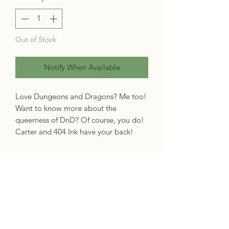
Out of Stock
Notify When Available
Love Dungeons and Dragons? Me too!
Want to know more about the
queerness of DnD? Of course, you do!
Carter and 404 Ink have your back!
Queer people have always played
Dungeons & Dragons, but since the
mid-2010s, the queer dice-rolling
magic- and might-wielding contingent
have been taking up more space. '
They
Came to Slay'
investigates just how the
game became such a powerful