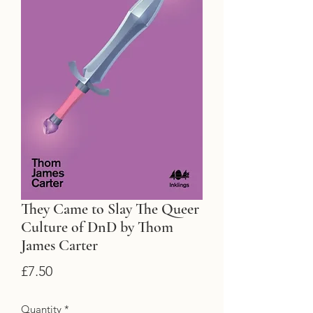
They Came to Slay The Queer
Culture of DnD by Thom
James Carter
Price
£7.50
Quantity
*