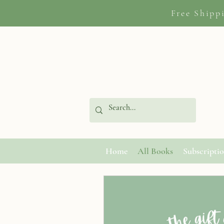
Free Shipp
Home
All Books
Subscripti