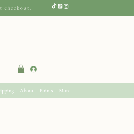
t checkout.
Log In
ipping
About
Points
More