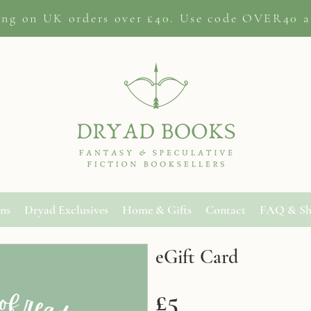
ing on
UK orders
over £40. Use code OVER40 a
ons
Dryad Exclusives
Home & Gifts
Contact
FAQ & Sh
eGift Card
£5