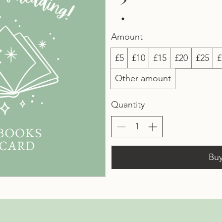
Amount
£5
£10
£15
£20
£25
£
Other amount
Quantity
Bu