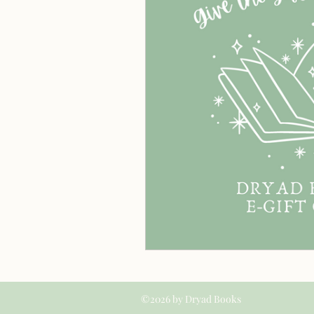
©2026 by Dryad Books