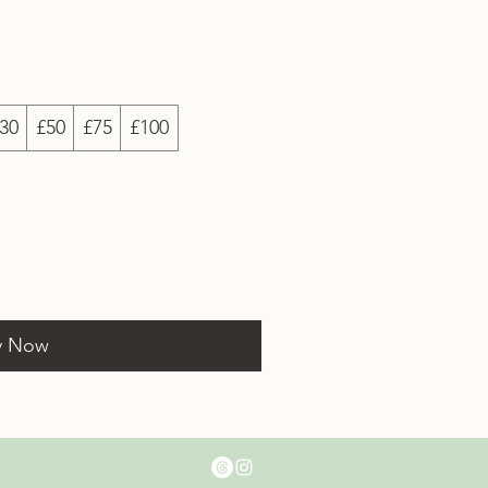
30
£50
£75
£100
y Now