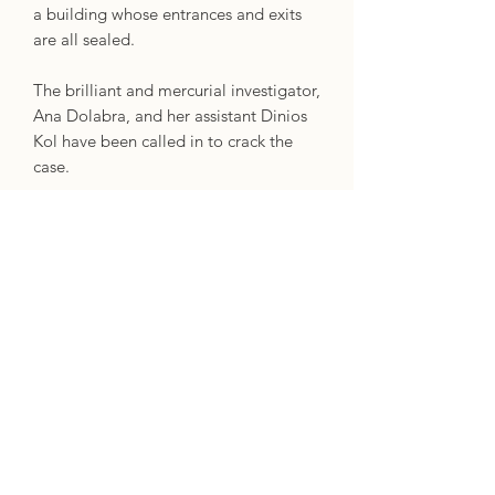
a building whose entrances and exits
are all sealed.
The brilliant and mercurial investigator,
Ana Dolabra, and her assistant Dinios
Kol have been called in to crack the
case.
Before long, Ana discovers that they're
actually investigating a murder. Worse,
the adversary seems to be able to pass
through warded doors like a ghost,
and can predict every one of Ana's
moves as though they can see the
future.
Ana's solved impossible cases before.
But this time, with the stakes higher
than ever and the investigators