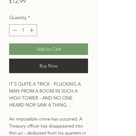
Price
£12.99
Quantity
*
Add to Cart
Buy Now
IT'S QUITE A TRICK - PLUCKING A
MAN FROM A ROOM IN SUCH A
HIGH TOWER - AND NO ONE
HEARD NOR SAW A THING . . .
An impossible crime has occurred. A
Treasury officer has disappeared into
thin air - abducted from his quarters in