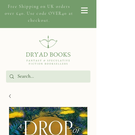
Free Shipping on
UK orders
over £40. Use code OVER40 at
checkout.