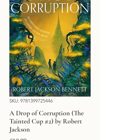
SKU: 9781399725446
A Drop of Corruption (The
Tainted Cup #2) by Robert
Jackson