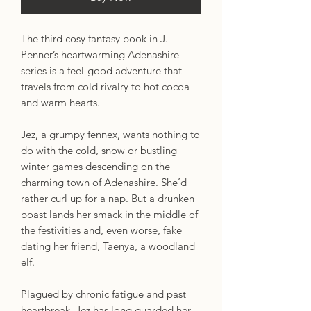
The third cosy fantasy book in J.
Penner’s heartwarming Adenashire
series is a feel-good adventure that
travels from cold rivalry to hot cocoa
and warm hearts.
Jez, a grumpy fennex, wants nothing to
do with the cold, snow or bustling
winter games descending on the
charming town of Adenashire. She’d
rather curl up for a nap. But a drunken
boast lands her smack in the middle of
the festivities and, even worse, fake
dating her friend, Taenya, a woodland
elf.
Plagued by chronic fatigue and past
heartbreak, Jez has long guarded her