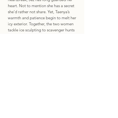
heart. Not to mention she has a secret
she’d rather not share. Yet, Taenya’s
warmth and patience begin to melt her
icy exterior. Together, the two women
tackle ice sculpting to scavenger hunts
and their pretend relationship sparks
genuine feelings.
With the festivities of winter and the
unwavering support of her friends, Jez
discovers that both love and
acceptance are within reach… even for
those who would rather hibernate in
the shadows.
Escape to Adenashire for a
heartwarming cozy fantasy about
friendship, romance, resilience, and the
magical spirit of the season.