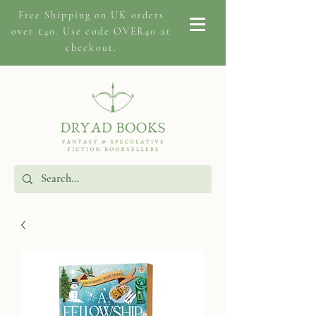
Free Shipping on
UK orders
over £40. Use code OVER40 at
checkout.