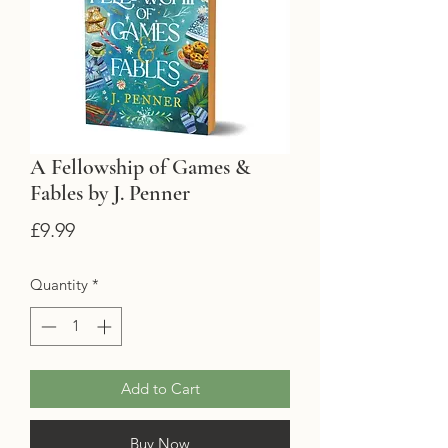
A Fellowship of Games &
Fables by J. Penner
Price
£9.99
Quantity
*
Add to Cart
Buy Now