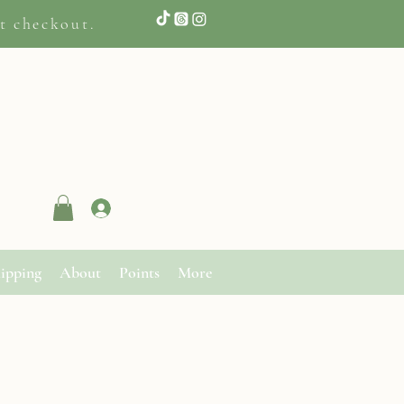
t checkout.
Log In
ipping
About
Points
More