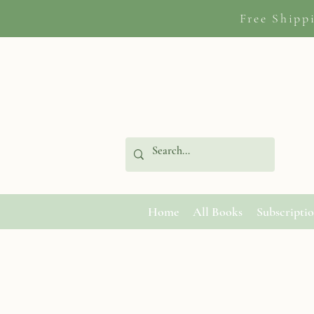
Free Shipp
Home
All Books
Subscripti