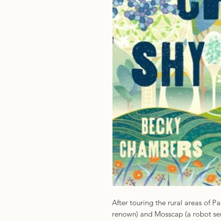
After touring the rural areas of 
renown) and Mosscap (a robot se