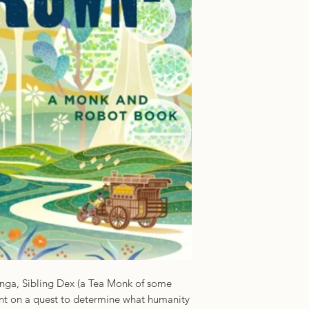
ISBN: 97812502362
Imprint: Tor US
Panga, Sibling Dex (a Tea Monk of some
nt on a quest to determine what humanity