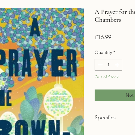
A Prayer for t
Chambers
Price
£16.99
Quantity
*
Out of Stock
Noti
Specifics
Format: Hardback