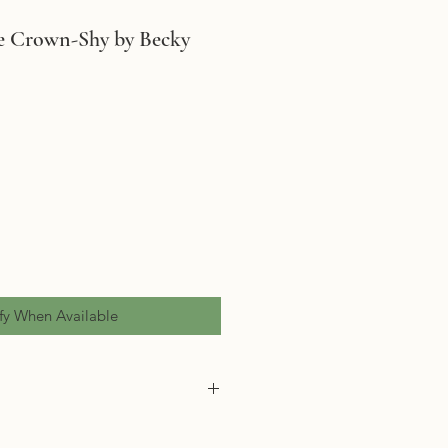
he Crown-Shy by Becky
fy When Available