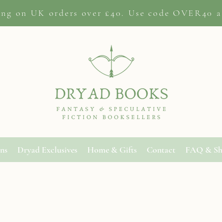
ing on
UK orders
over £40. Use code OVER40 a
ons
Dryad Exclusives
Home & Gifts
Contact
FAQ & Sh