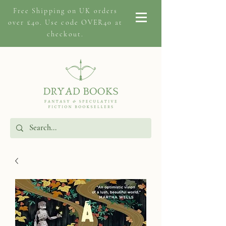
Free Shipping on
UK orders
over £40. Use code OVER40 at
checkout.