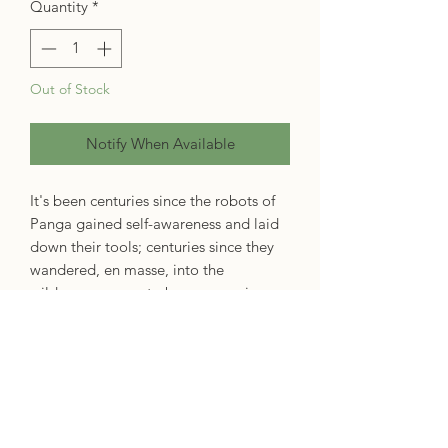
Quantity
*
Out of Stock
Notify When Available
It's been centuries since the robots of
Panga gained self-awareness and laid
down their tools; centuries since they
wandered, en masse, into the
wilderness, never to be seen again;
centuries since they faded into myth
and urban legend. One day, the life of
a tea monk is upended by the arrival of
a robot, there to honour the old
promise of checking in. The robot
cannot go back until the question of