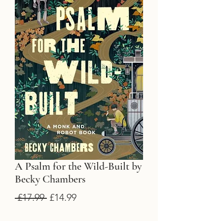
A Psalm for the Wild-Built by
Becky Chambers
Regular
Sale
 £17.99 
£14.99
Price
Price