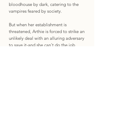
bloodhouse by dark, catering to the
vampires feared by society.
But when her establishment is
threatened, Arthie is forced to strike an
unlikely deal with an alluring adversary
to save it-and she can't do the job
alone. Calling on some of the city's
most skilled outcasts, Arthie hatches a
plan to infiltrate the dark and glittering
vampire society known as the
Athereum. But not everyone in her
ragtag crew is on her side, and as the
truth behind the heist unfolds, Arthie
finds herself in the midst of a
conspiracy that will threaten the world
as she knows it.
Dark, action-packed, and