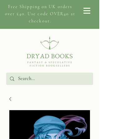
Free Shipping on
UK orders
over £40. Use code OVER40 at
checkout.