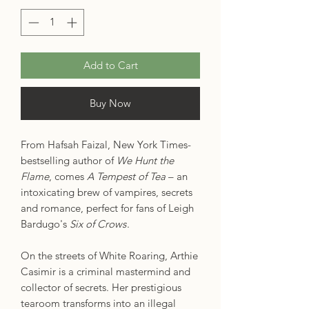
Add to Cart
Buy Now
From Hafsah Faizal, New York Times-
bestselling author of
We Hunt the
Flame
, comes
A Tempest of Tea
– an
intoxicating brew of vampires, secrets
and romance, perfect for fans of Leigh
Bardugo's
Six of Crows
.
On the streets of White Roaring, Arthie
Casimir is a criminal mastermind and
collector of secrets. Her prestigious
tearoom transforms into an illegal