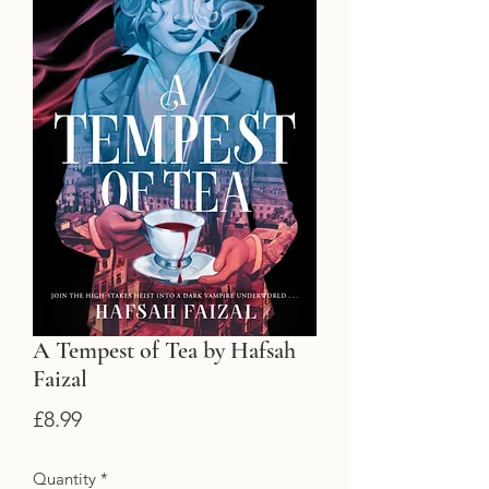
A Tempest of Tea by Hafsah
Faizal
Price
£8.99
Quantity
*