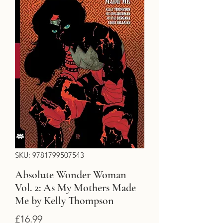
SKU: 9781799507543
Absolute Wonder Woman
Vol. 2: As My Mothers Made
Me by Kelly Thompson
Price
£16.99