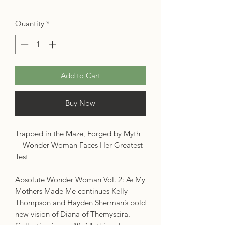
Quantity
*
Add to Cart
Buy Now
Trapped in the Maze, Forged by Myth
—Wonder Woman Faces Her Greatest
Test
Absolute Wonder Woman Vol. 2: As My
Mothers Made Me continues Kelly
Thompson and Hayden Sherman’s bold
new vision of Diana of Themyscira.