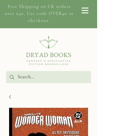
Free Shipping on
UK orders
over £40. Use code OVER40 at
checkout.