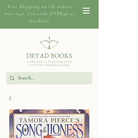
Free Shipping on
UK orders
over £40. Use code OVER40 at
checkout.