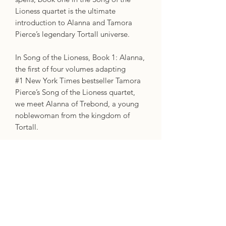
Lioness quartet is the ultimate
introduction to Alanna and Tamora
Pierce’s legendary Tortall universe.
In Song of the Lioness, Book 1: Alanna,
the first of four volumes adapting
#1 New York Times bestseller Tamora
Pierce’s Song of the Lioness quartet,
we meet Alanna of Trebond, a young
noblewoman from the kingdom of
Tortall.
Alanna isn’t like other girls from noble
families―what she really wants is to
become a knight and earn her shield,
something women definitely aren’t
allowed to do.
But Alanna will not be deterred, and