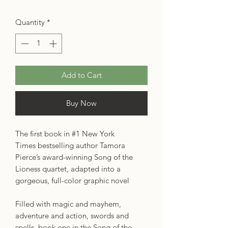
Quantity
*
Add to Cart
Buy Now
The first book in #1 New York
Times bestselling author Tamora
Pierce’s award-winning Song of the
Lioness quartet, adapted into a
gorgeous, full-color graphic novel
Filled with magic and mayhem,
adventure and action, swords and
spells, book one in the Song of the