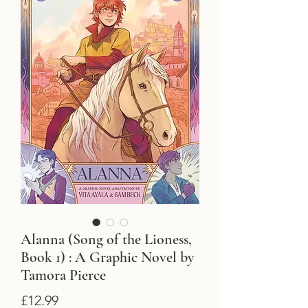
Alanna (Song of the Lioness,
Book 1) : A Graphic Novel by
Tamora Pierce
Price
£12.99