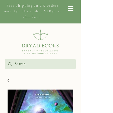
Free Shipping on
UK orders
over £40. Use code OVER40 at
checkout.