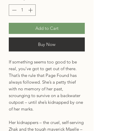
Add to Cart
Buy Now
If something seems too good to be
real, you’ve got to get out of there.
That’s the rule that Page Found has
always followed. She’s a petty thief
with no memory of her past,
scrounging to survive on a backwater
outpost – until she’s kidnapped by one
of her marks.
Her kidnappers – the cruel, self-serving
Zhak and the tough maverick Maelle –