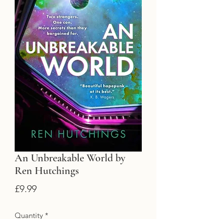
An Unbreakable World by
Ren Hutchings
Price
£9.99
Quantity
*