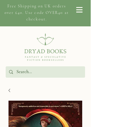
Free Shipping on
UK orders
over £40. Use code OVER40 at
checkout.