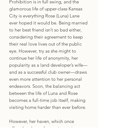
Prohibition is in full swing, and the
glamorous life of upper-class Kansas
City is everything Rose (Luna) Lane
ever hoped it would be. Being married
to her best friend isn’t so bad either,
considering their agreement to keep
their real love lives out of the public
eye. However, try as she might to
continue her life of anonymity, her
popularity as a land developer’s wife—
and as a successful club owner—draws
even more attention to her personal
endeavors. Soon, the balancing act
between the life of Luna and Rose
becomes a full-time job itself, making
visiting home harder than ever before.
However, her haven, which once
offered a place of acceptance, is
growing more hostile. Her community