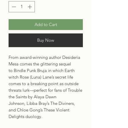
Add to Cart
Buy Now
From award-winning author Desideria
Mesa comes the glittering sequel
to Bindle Punk Bruja in which Earth
witch Rose (Luna) Lane’s secret life
comes to a breaking point as outside
threats lurk—perfect for fans of Trouble
the Saints by Alaya Dawn
Johnson, Libba Bray’s The Diviners,
and Chloe Gong’s These Violent
Delights duology.