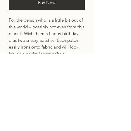
Buy Now
For the person who is a little bit out of
this world – possibly not even from this
planet! Wish them a happy birthday
plus two snazzy patches. Each patch
easily irons onto fabric and will look
fab on a denim jacket or bag.
Features:
Alien & Planet Woven Patches
Silver Foil Lettering
Designed by: These Are Things.
Size: A6 (105 x 148mm / 4.1 x 5.8
inches).
Produced from sustainable sources
and/or recycled materials.
Blank inside for your own message.
100% recycled brown kraft envelope