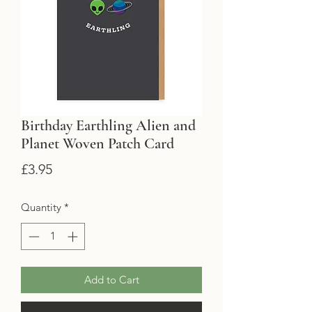
Birthday Earthling Alien and
Planet Woven Patch Card
Price
£3.95
Quantity
*
Add to Cart