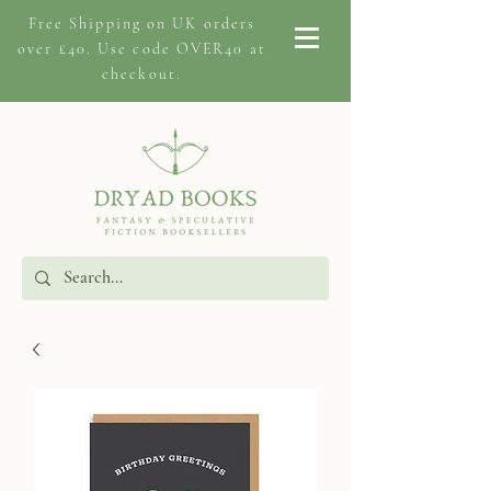
Free Shipping on
UK orders
over £40. Use code OVER40 at
checkout.