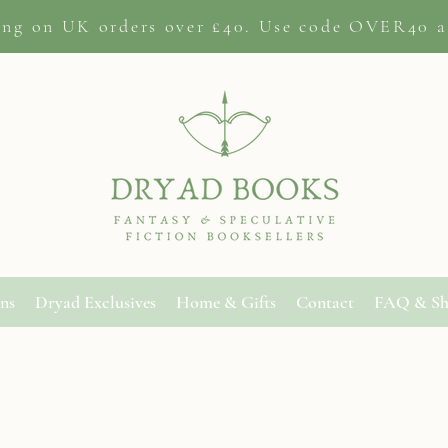
ing on
UK orders
over £40. Use code OVER40 a
ons
Dryad Exclusives
Home & Gifts
Contact
FAQ & Sh