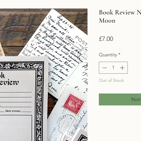
Book Review N
Moon
Price
£7.00
Quantity
*
Out of Stock
Noti