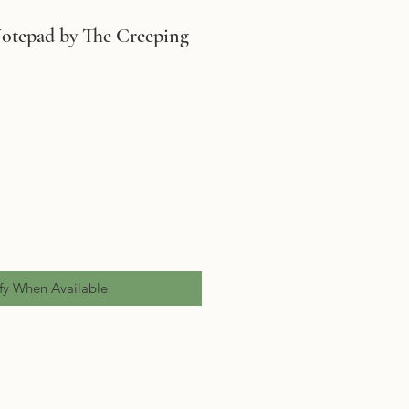
otepad by The Creeping
fy When Available