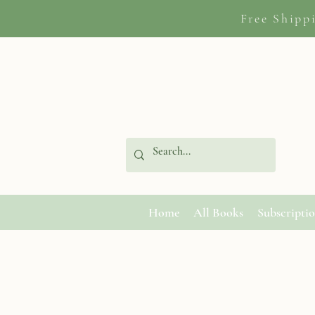
Free Shipp
Home
All Books
Subscripti