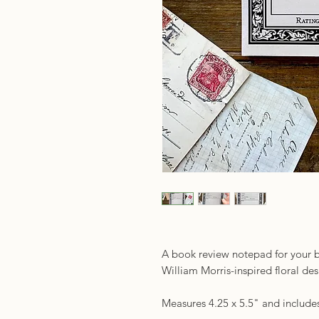
A book review notepad for your b
William Morris-inspired floral d
Measures 4.25 x 5.5" and includes