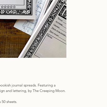
ookish journal spreads. Featuring a
esign and lettering, by The Creeping Moon.
 50 sheets.