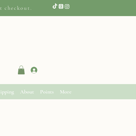
t checkout.
Log In
ipping
About
Points
More