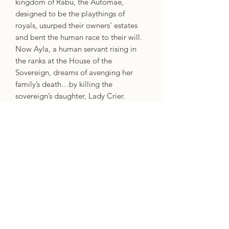
kingdom of Rabu, the Automae,
designed to be the playthings of
royals, usurped their owners’ estates
and bent the human race to their will.
Now Ayla, a human servant rising in
the ranks at the House of the
Sovereign, dreams of avenging her
family’s death…by killing the
sovereign’s daughter, Lady Crier.
Crier was Made to be beautiful,
flawless, and to carry on her father’s
legacy. But that was before her
betrothal to the enigmatic Scyre Kinok,
before she discovered her father isn’t
the benevolent king she once admired,
and most importantly, before she met
Ayla.
Now, with growing human unrest