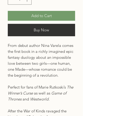
Add to Cart
Buy Now
From debut author Nina Varela comes
the first book in a richly imagined epic
fantasy duology about an impossible
love between two girls—one human,
one Made—whose romance could be
the beginning of a revolution.
Perfect for fans of Marie Rutkoski’s
The
Winner’s Curse
as well as
Game of
Thrones
and
Westworld
.
After the War of Kinds ravaged the