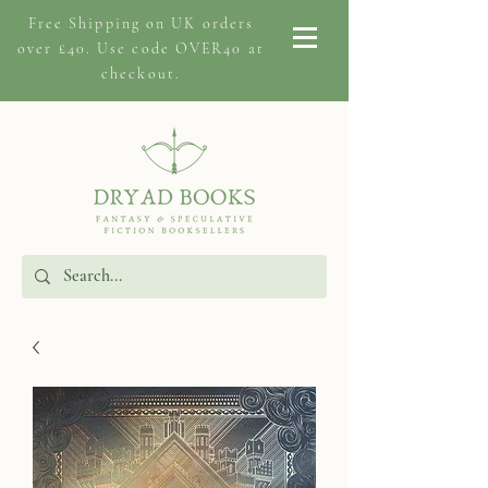
Free Shipping on
UK orders
over £40. Use code OVER40 at
checkout.