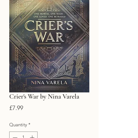
Crier's War by Nina Varela
Price
£7.99
Quantity
*