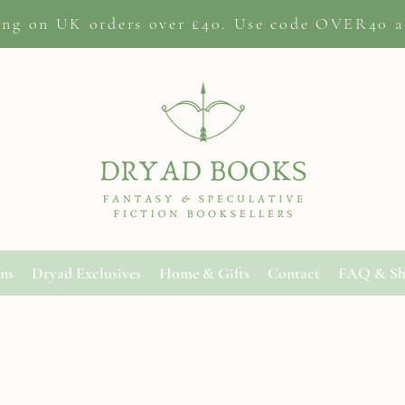
ing on
UK orders
over £40. Use code OVER40 a
ons
Dryad Exclusives
Home & Gifts
Contact
FAQ & Sh