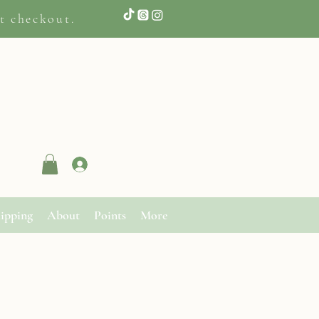
t checkout.
Log In
ipping
About
Points
More