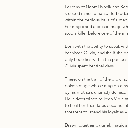
For fans of Naomi Novik and Ker
steeped in necromancy, forbidden
within the perilous halls of a ma
her magic and a poison mage who
stop a killer before one of them is
Born with the ability to speak wit
her sister, Olivia, and the if she d
only hope lies within the perilous
Olivia spent her final days.
There, on the trail of the growing
poison mage whose magic stems 
by his mother’s untimely demise, 
He is determined to keep Viola at
to heal her, their fates become i
threatens to upend his loyalties
Drawn together by grief, magic a