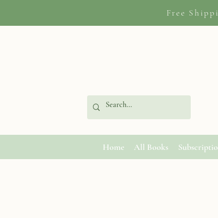
Free Shipp
Home
All Books
Subscripti