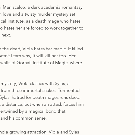
ri Maniscalco, a dark academia romantasy
‘A deliciously atmos
 love and a twisty murder mystery set
murky alliances and
gical institute, as a death mage who hates
men tell tales and sp
 hates her are forced to work together to
spins a sweeping ro
 next.
in dignity, whose a
horror and whose sec
h the dead, Viola hates her magic. It killed
dead’ Shalini Abeys
oesn’t learn why, it will kill her too. Her
Bestselling author o
 walls of Gorhail Institute of Magic, where
 mystery, Viola clashes with Sylas, a
from three immortal snakes. Tormented
Sylas’ hatred for death mages runs deep.
 a distance, but when an attack forces him
ntertwined by a magical bond that
 – and his common sense.
nd a growing attraction, Viola and Sylas