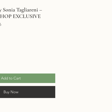
 Sonia Tagliareni –
SHOP EXCLUSIVE
6
Add to Cart
Buy Now