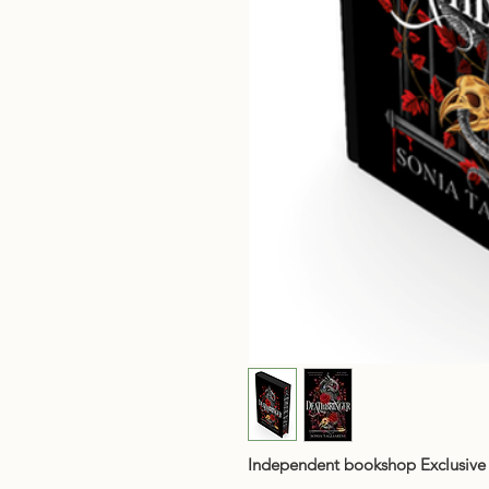
Independent bookshop Exclusive 