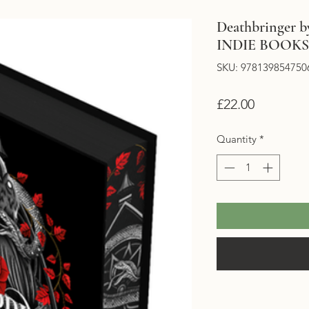
Deathbringer by
INDIE BOOK
SKU: 978139854750
Price
£22.00
Quantity
*