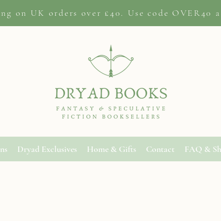
ing on
UK orders
over £40. Use code OVER40 a
ons
Dryad Exclusives
Home & Gifts
Contact
FAQ & Sh