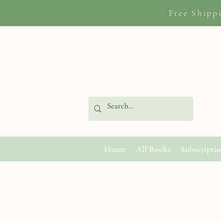
Free Shipp
Home
All Books
Subscripti