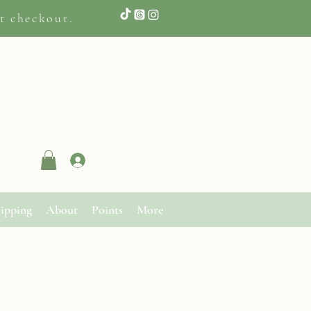
t checkout.
Log In
ipping
About
Points
More