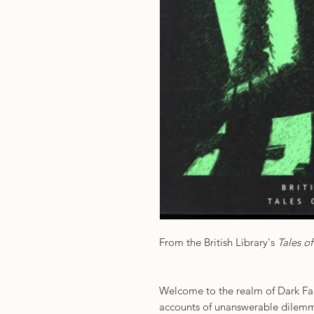
From the British Library's
Tales o
Welcome to the realm of Dark Fan
accounts of unanswerable dilemm