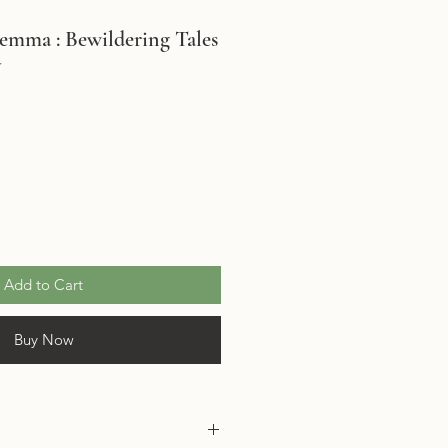
emma : Bewildering Tales
y
Add to Cart
Buy Now