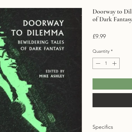
Doorway to Dil
of Dark Fantas
Price
£9.99
Quantity
*
Specifics