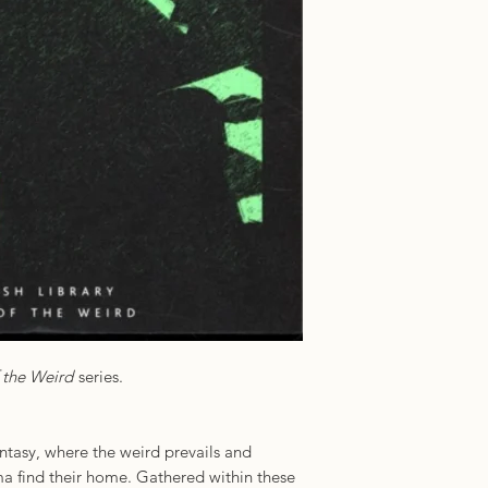
Format: Paperback
ISBN: 97807123526
Publisher: British Li
f the Weird
series.
tasy, where the weird prevails and
a find their home. Gathered within these