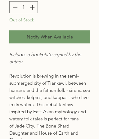
Out of Stock
Notify When Available
Includes a bookplate signed by the
author
Revolution is brewing in the semi-
submerged city of Tiankawi, between
humans and the fathomfolk - sirens, sea
witches, kelpies, and kappas - who live
in its waters. This debut fantasy
inspired by East Asian mythology and
watery folk tales is perfect for fans
of Jade City, The Bone Shard
Daughter and House of Earth and