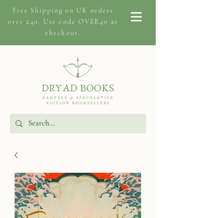
Free Shipping on
UK orders
over £40. Use code OVER40 at
checkout.