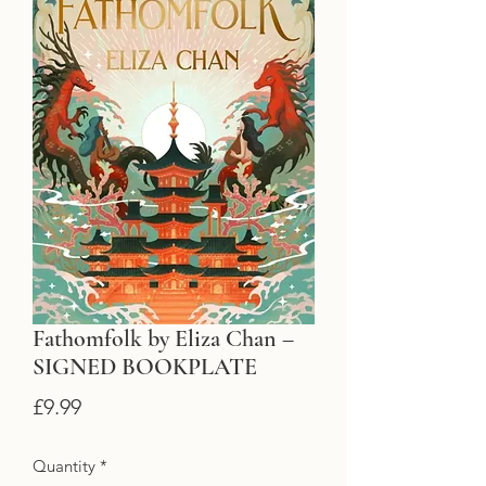
Fathomfolk by Eliza Chan –
SIGNED BOOKPLATE
Price
£9.99
Quantity
*