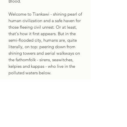
Blood.
Welcome to Tiankawi - shining pearl of
human civilization and a safe haven for
those fleeing civil unrest. Or at least,
that's how it first appears. But in the
semi-flooded city, humans are, quite
literally, on top: peering down from
shining towers and aerial walkways on
the fathomfolk - sirens, seawitches,
kelpies and kappas - who live in the
polluted waters below.
For half-siren Mira, promotion to
captain of the border guard means an
opportunity to help her downtrodden
people. But if earning the trust and
respect of her human colleagues wasn't
hard enough, everything Mira has
worked towards is put in jeopardy