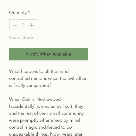
Quantity
*
Out of Stock
Notify When Available
What happens to all the mind-
controlled minions when the evil villain
is finally vanquished?
When Oaklin Nettlewood
(accidentally) joined an evil cult, they
and the rest of their small community
were promptly whammied by mind
control magic and forced to do
unspeakable things. Now, years later,