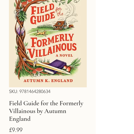
SKU: 9781464280634
Field Guide for the Formerly
Villainous by Autumn
England
Price
£9.99