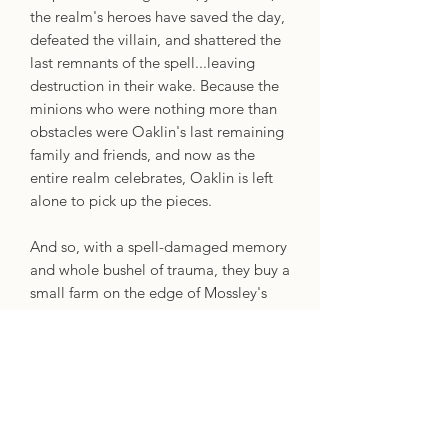
the realm's heroes have saved the day,
defeated the villain, and shattered the
last remnants of the spell...leaving
destruction in their wake. Because the
minions who were nothing more than
obstacles were Oaklin's last remaining
family and friends, and now as the
entire realm celebrates, Oaklin is left
alone to pick up the pieces.
And so, with a spell-damaged memory
and whole bushel of trauma, they buy a
small farm on the edge of Mossley's
Rest and swear an oath: After all the
things they were forced to do with their
magic, they will never use it again.
Ever. But the gentle ghost who lives in
Oaklin's house has other ideas. And as
she coaxes Oaklin out of their shell and