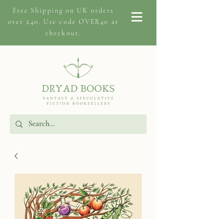
Free Shipping on
UK orders
over £40. Use code OVER40 at
checkout.