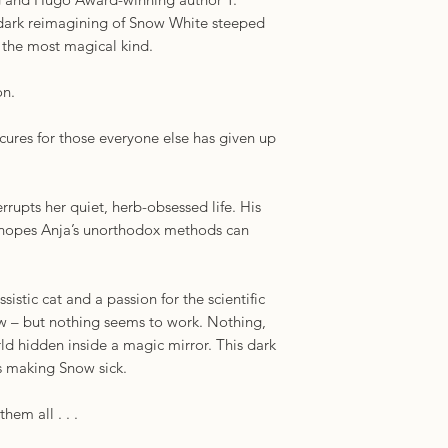
a dark reimagining of Snow White steeped
f the most magical kind.
on.
 cures for those everyone else has given up
rupts her quiet, herb-obsessed life. His
e hopes Anja’s unorthodox methods can
sistic cat and a passion for the scientific
w – but nothing seems to work. Nothing,
orld hidden inside a magic mirror. This dark
s making Snow sick.
them all . . .