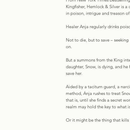
Kingfisher, Hemlock & Silver is 
in poison, intrigue and treason o
Healer Anja regularly drinks pois
Not to die, but to save – seeking
on.
But a summons from the King inter
daughter, Snow, is dying, and h
save her.
Aided by a taciturn guard, a narcis
method, Anja rushes to treat Sno
that is, until she finds a secret w
realm may hold the key to what i
Or it might be the thing that kills 