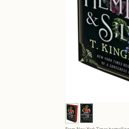
From New York Times bestsellin