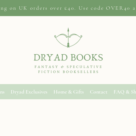
ing on
UK orders
over £40. Use code OVER40 a
ons
Dryad Exclusives
Home & Gifts
Contact
FAQ & Sh