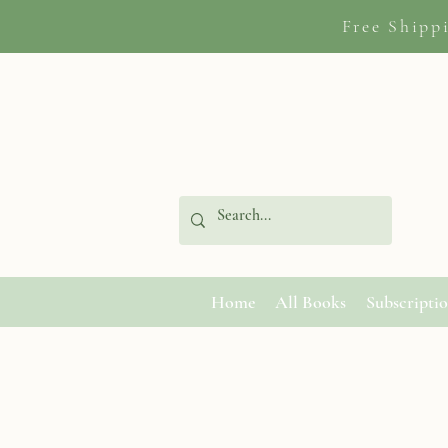
Free Shipp
Home
All Books
Subscripti