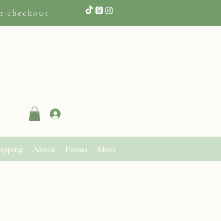
t checkout.
Log In
ipping
About
Points
More