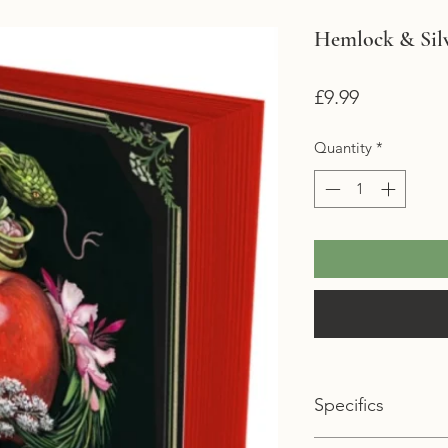
Hemlock & Silv
Price
£9.99
Quantity
*
Specifics
Format: Paperback