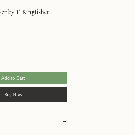
er by T. Kingfisher
Add to Cart
Buy Now