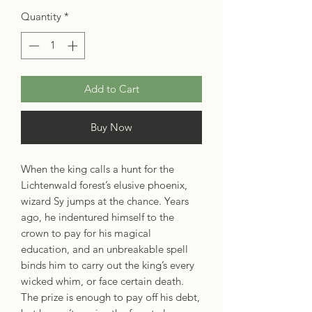
Quantity
*
Add to Cart
Buy Now
When the king calls a hunt for the
Lichtenwald forest’s elusive phoenix,
wizard Sy jumps at the chance. Years
ago, he indentured himself to the
crown to pay for his magical
education, and an unbreakable spell
binds him to carry out the king’s every
wicked whim, or face certain death.
The prize is enough to pay off his debt,