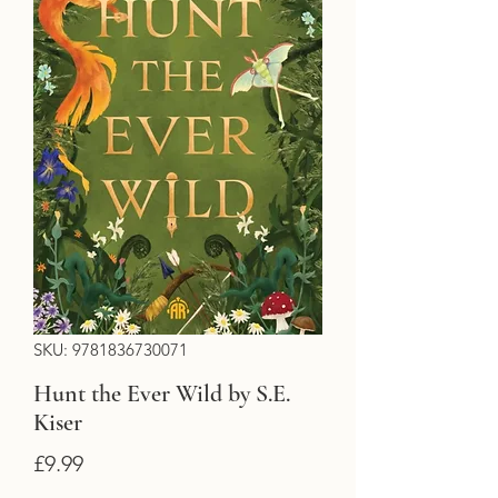
SKU: 9781836730071
Hunt the Ever Wild by S.E.
Kiser
Price
£9.99