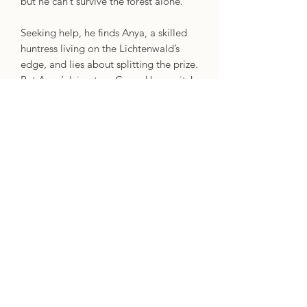
but he can’t survive the forest alone.
Seeking help, he finds Anya, a skilled
huntress living on the Lichtenwald’s
edge, and lies about splitting the prize.
But Anya’s lying too. Cursed by a witch
after killing her familiar, Anya must find
the phoenix and bind it to the witch by
the summer solstice, or else suffer a
gruesome transformation.
With the curse worsening and the
Lichtenwald swarming with wizards,
she needs Sy on her side – for now.
Neither of them can split the prize, nor
win alone. And despite the growing
attraction between them, betrayal
remains their only option.