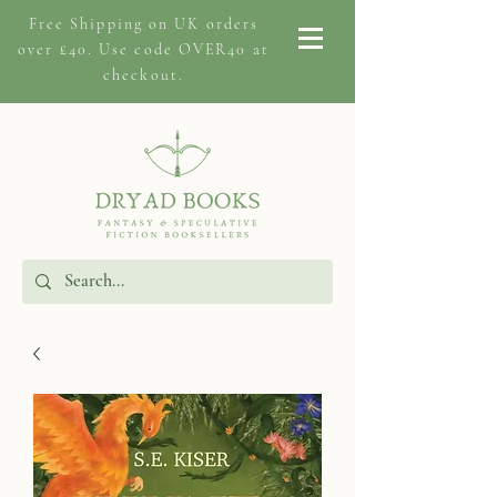
Free Shipping on
UK orders
over £40. Use code OVER40 at
checkout.