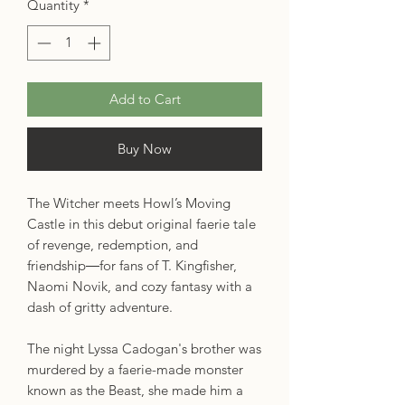
Quantity
*
Add to Cart
Buy Now
The Witcher meets Howl’s Moving
Castle in this debut original faerie tale
of revenge, redemption, and
friendship―for fans of T. Kingfisher,
Naomi Novik, and cozy fantasy with a
dash of gritty adventure.
The night Lyssa Cadogan's brother was
murdered by a faerie-made monster
known as the Beast, she made him a