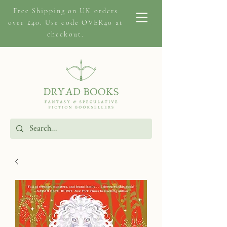
Free Shipping on
UK orders
over £40. Use code OVER40 at
checkout.