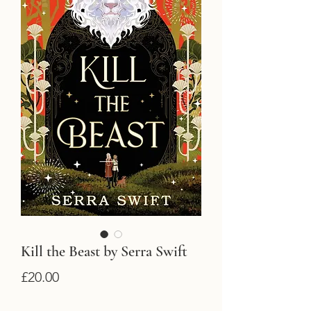
Kill the Beast by Serra Swift
Price
£20.00