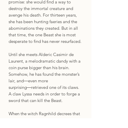
promise: she would find a way to
destroy the immortal creature and
avenge his death. For thirteen years,
she has been hunting faeries and the
abominations they created. But in all
that time, the one Beast she is most
desperate to find has never resurfaced.
Until she meets Alderic Casimir de
Laurent, a melodramatic dandy with a
coin purse bigger than his brain.
Somehow, he has found the monster’s
lair, and―even more
surprising―retrieved one of its claws.
A claw Lyssa needs in order to forge a
sword that can kill the Beast.
When the witch Ragnhild decrees that
Alderic and Lyssa must gather the
other ingredients to forge the weapon