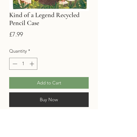
Kind of a Legend Recycled
Pencil Case
Price
£7.99
Quantity
*
Add to Cart
Buy Now
Keep all your pencils, annotating tabs
and bookmarks safe and sound in
this
legendary
pencil case!