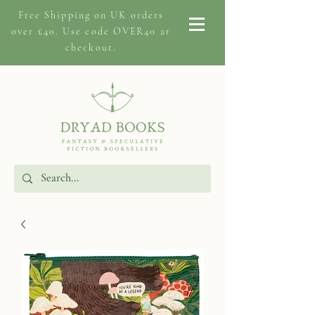
Free Shipping on
UK orders
over £40. Use code OVER40 at
checkout.