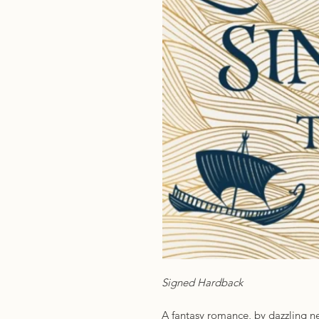
Signed Hardback
A fantasy romance, by dazzling n