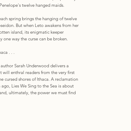
 Penelope's twelve hanged maids.
each spring brings the hanging of twelve
Poseidon. But when Leto awakens from her
otten island, its enigmatic keeper
nly one way the curse can be broken.
aca . . .
t author Sarah Underwood delivers a
t will enthral readers from the very first
he cursed shores of Ithaca. A reclamation
s ago, Lies We Sing to the Sea is about
, and, ultimately, the power we must find