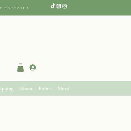
t checkout.
Log In
ipping
About
Points
More