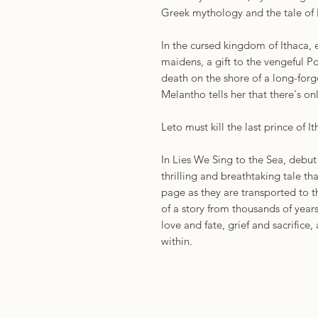
Greek mythology and the tale of
In the cursed kingdom of Ithaca, 
maidens, a gift to the vengeful 
death on the shore of a long-forg
Melantho tells her that there's o
Leto must kill the last prince of Ith
In Lies We Sing to the Sea, debu
thrilling and breathtaking tale tha
page as they are transported to t
of a story from thousands of year
love and fate, grief and sacrifice
within.