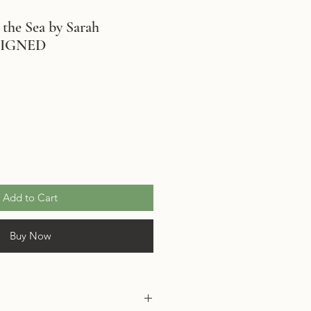
 the Sea by Sarah
SIGNED
le
ice
Add to Cart
Buy Now