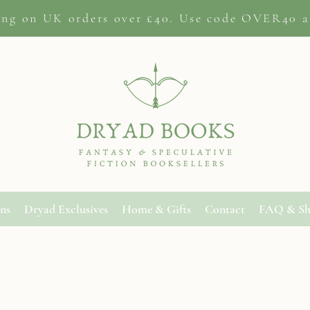
ing on
UK orders
over £40. Use code OVER40 a
ons
Dryad Exclusives
Home & Gifts
Contact
FAQ & Sh