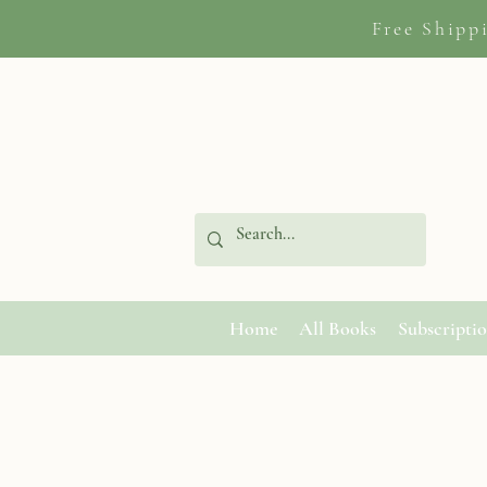
Free Shipp
Home
All Books
Subscripti