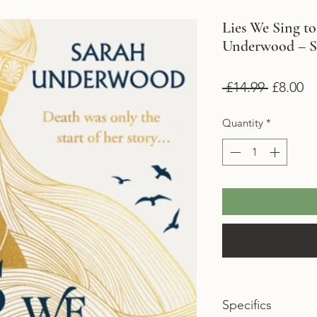
Lies We Sing to
Underwood – 
Regular
Sa
 £14.99 
£8.00
Price
Pr
Quantity
*
Specifics