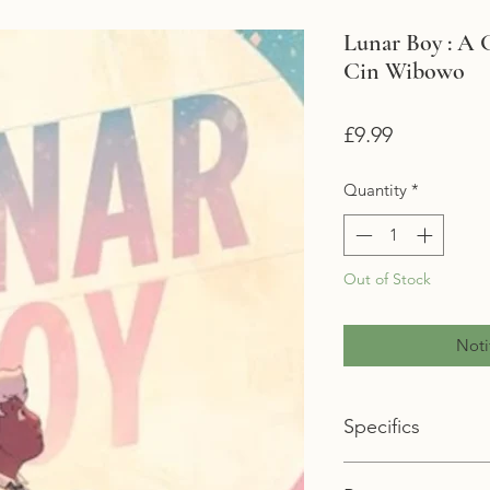
Lunar Boy : A 
Cin Wibowo
Price
£9.99
Quantity
*
Out of Stock
Noti
Specifics
Format: Paperback 