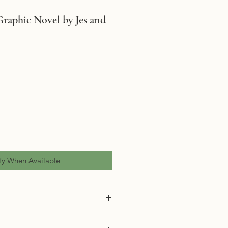
Graphic Novel by Jes and
fy When Available
(Graphic Novel)