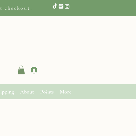
t checkout.
Log In
ipping
About
Points
More