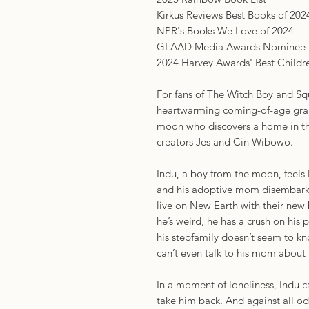
Kirkus Reviews Best Books of 202
NPR's Books We Love of 2024
GLAAD Media Awards Nominee
2024 Harvey Awards' Best Child
For fans of The Witch Boy and Sq
heartwarming coming-of-age grap
moon who discovers a home in the
creators Jes and Cin Wibowo.
Indu, a boy from the moon, feels 
and his adoptive mom disembark
live on New Earth with their new 
he’s weird, he has a crush on his
his stepfamily doesn’t seem to kn
can’t even talk to his mom about 
In a moment of loneliness, Indu 
take him back. And against all o