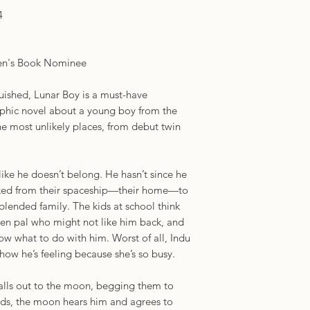
Petit Prince, this lu
4
a much brighter futu
who relate to him."
review)
ren's Book Nominee
"[A] heartwarming s
understanding with f
uished, Lunar Boy is a must-have
community." — Hor
hic novel about a young boy from the
"You know a book is
 most unlikely places, from debut twin
was found wandering
interesting thing ab
serious undercurren
like he doesn’t belong. He hasn’t since he
LGBTQIA+." — NP
ed from their spaceship—their home—to
blended family. The kids at school think
 pen pal who might not like him back, and
ow what to do with him. Worst of all, Indu
how he’s feeling because she’s so busy.
calls out to the moon, begging them to
dds, the moon hears him and agrees to