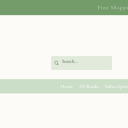
Free Shipp
Home
All Books
Subscripti