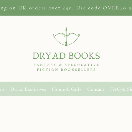
ing on
UK orders
over £40. Use code OVER40 a
ons
Dryad Exclusives
Home & Gifts
Contact
FAQ & Sh