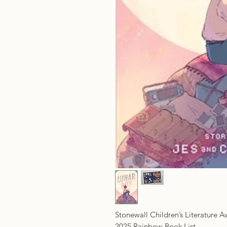
Stonewall Children’s Literature 
2025 Rainbow Book List