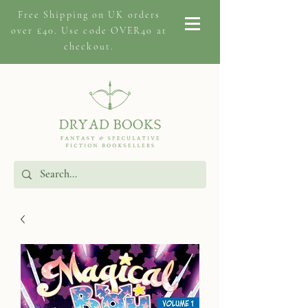
Free Shipping on
UK orders
over £40. Use code OVER40 at
checkout.