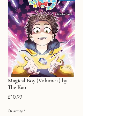
Magical Boy (Volume 1) by
The Kao
Price
£10.99
Quantity
*