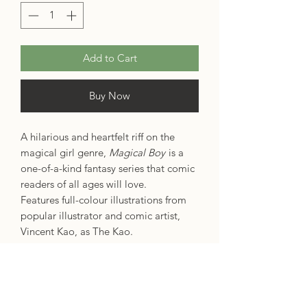
Add to Cart
Buy Now
A hilarious and heartfelt riff on the
magical girl genre,
Magical Boy
is a
one-of-a-kind fantasy series that comic
readers of all ages will love.
Features full-colour illustrations from
popular illustrator and comic artist,
Vincent Kao, as The Kao.
Max is your average trans man trying
to get through high school. But on top
of classes, crushes and coming out,