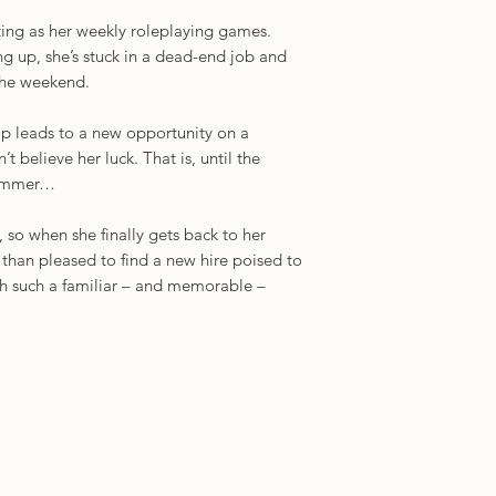
iting as her weekly roleplaying games.
ling up, she’s stuck in a dead-end job and
the weekend.
 leads to a new opportunity on a
’t believe her luck. That is, until the
 summer…
 so when she finally gets back to her
than pleased to find a new hire poised to
th such a familiar – and memorable –