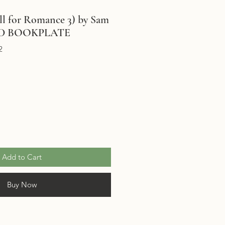
l for Romance 3) by Sam
NED BOOKPLATE
2
Add to Cart
Buy Now