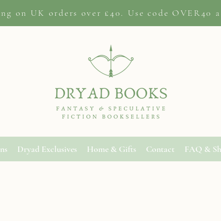
ing on
UK orders
over £40. Use code OVER40 a
ons
Dryad Exclusives
Home & Gifts
Contact
FAQ & Sh