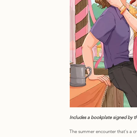
Includes a bookplate signed by th
The summer encounter that's a cr