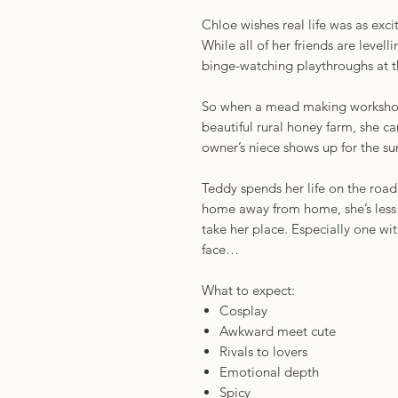
Chloe wishes real life was as exc
While all of her friends are level
binge-watching playthroughs at 
So when a mead making workshop
beautiful rural honey farm, she can
owner’s niece shows up for the
Teddy spends her life on the road,
home away from home, she’s less 
take her place. Especially one wi
face…
What to expect:
Cosplay
Awkward meet cute
Rivals to lovers
Emotional depth
Spicy