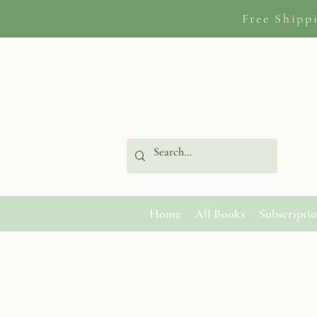
Free Shipp
Home
All Books
Subscripti