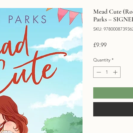
Mead Cute (Rol
Parks – SIG
SKU: 978000873936
Price
£9.99
Quantity
*