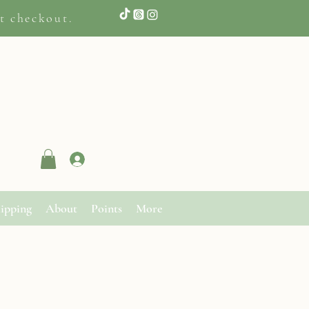
t checkout.
Log In
ipping
About
Points
More