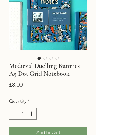
Medieval Duelling Bunnies
A5 Dot Grid Notebook
Price
£8.00
Quantity
*
Add to Cart