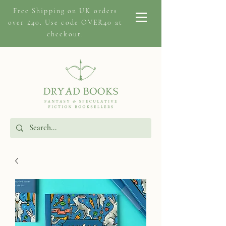
Free Shipping on
UK orders
over £40. Use code OVER40 at
checkout.