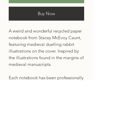
Buy Now
A weird and wonderful recycled paper
notebook from Stacey McEvoy Caunt,
featuring medieval duelling rabbit
illustrations on the cover. Inspired by
the illustrations found in the margins of
medieval manuscripts.
Each notebook has been professionally
printed in the UK. They are nice and
thick with a squared spine for a
luxurious look and feel. The pages
have a dot grid pattern, perfect for
journaling, writing or drawing. The
pages are smooth and thick, made
from 90gsm recycled paper.