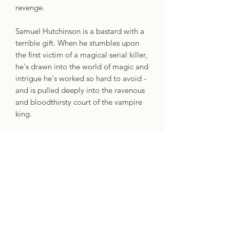
revenge.
Samuel Hutchinson is a bastard with a
terrible gift. When he stumbles upon
the first victim of a magical serial killer,
he's drawn into the world of magic and
intrigue he's worked so hard to avoid -
and is pulled deeply into the ravenous
and bloodthirsty court of the vampire
king.
Tasked by the Eternal King to discover
the identity of the killer cutting a
bloody swath through the city, Samuel,
Shan and mysterious Royal
Bloodworker Isaac find themselves
growing ever closer to each other. But
Shan's plans are treacherous, and as
she lures Samuel into her complicated