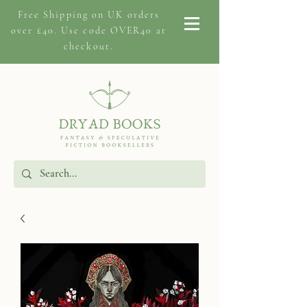
Free Shipping on
UK orders
over £40. Use code OVER40 at
checkout.