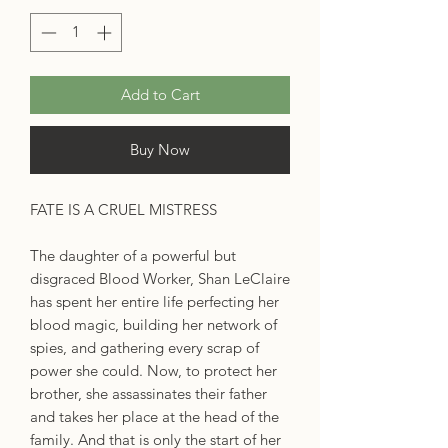
Add to Cart
Buy Now
FATE IS A CRUEL MISTRESS
The daughter of a powerful but
disgraced Blood Worker, Shan LeClaire
has spent her entire life perfecting her
blood magic, building her network of
spies, and gathering every scrap of
power she could. Now, to protect her
brother, she assassinates their father
and takes her place at the head of the
family. And that is only the start of her