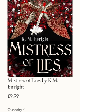
Mistress of Lies by K.M.
Enright
Price
£9.99
Quantity
*