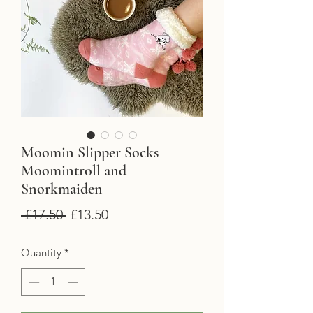
Moomin Slipper Socks
Moomintroll and
Snorkmaiden
Regular
Sale
 £17.50 
£13.50
Price
Price
Quantity
*