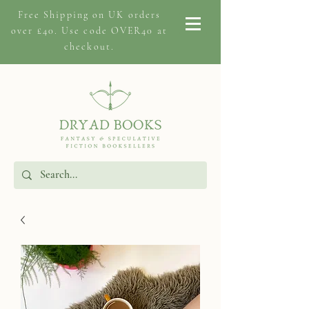
Free Shipping on
UK orders
over £40. Use code OVER40 at
checkout.