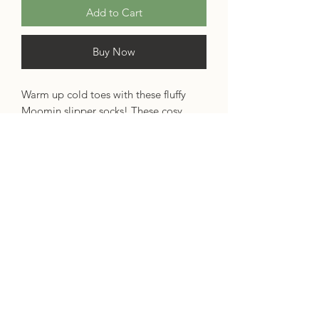
Add to Cart
Buy Now
Warm up cold toes with these fluffy
Moomin slipper socks! These cosy
socks are a lovely pale pink fair isle
knit, with contrast toes and heels. The
ankles are embroidered with a
Moomintroll and Snorkmaiden design,
and each sock is finished with two
squishy pink pom-poms.
Materials: 40% acrylic, 60% polyester
Size: UK 4-7, Euro 37-40
Specifications