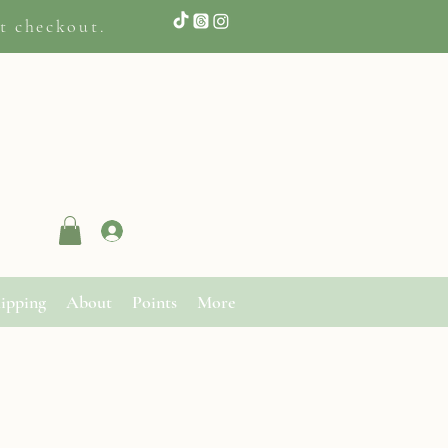
t checkout.
Log In
ipping
About
Points
More