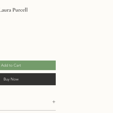
aura Purcell
Add to Cart
Buy Now