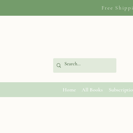
Free Shipp
Home
All Books
Subscripti