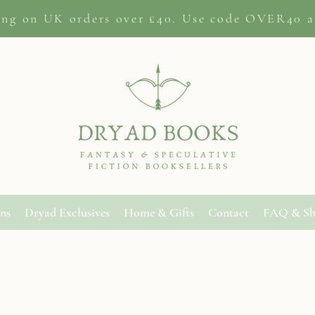
ing on
UK orders
over £40. Use code OVER40 a
ons
Dryad Exclusives
Home & Gifts
Contact
FAQ & Sh