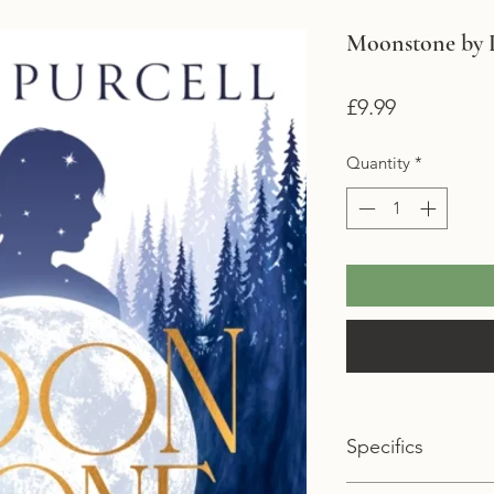
Moonstone by L
Price
£9.99
Quantity
*
Specifics
Format: Paperback