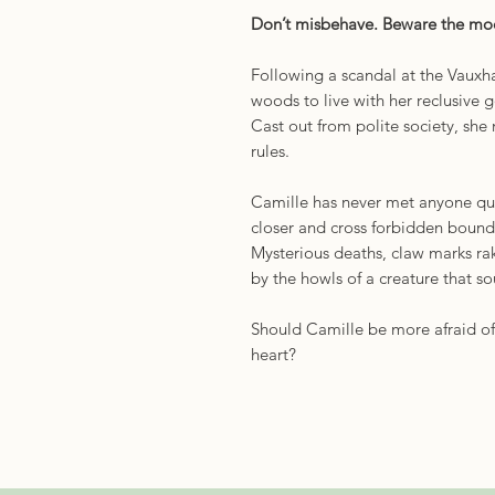
Don’t misbehave. Beware the m
Following a scandal at the Vauxha
woods to live with her reclusive
Cast out from polite society, she 
rules.
Camille has never met anyone qui
closer and cross forbidden bound
Mysterious deaths, claw marks rak
by the howls of a creature that so
Should Camille be more afraid of
heart?