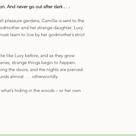
oon. And
never
go out after dark . . .
ll pleasure gardens, Camille is sent to the
 godmother and her strange daughter, Lucy.
must learn to live by her godmother’s strict
te like Lucy before, and as they grow
aries, strange things begin to happen.
ing the doors, and the nights are pierced
unds almost . . . otherworldly.
 what’s hiding in the woods – or her own