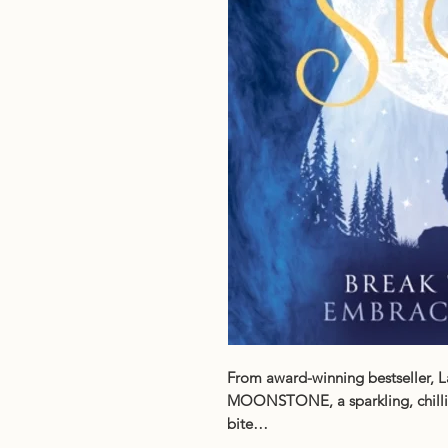
From award-winning bestseller, L
MOONSTONE, a sparkling, chillin
bite…