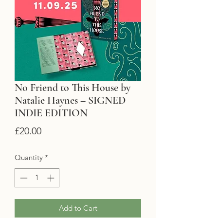
No Friend to This House by
Natalie Haynes – SIGNED
INDIE EDITION
Price
£20.00
Quantity
*
Add to Cart