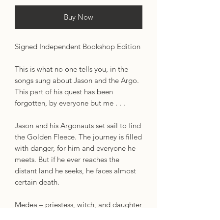
Buy Now
Signed Independent Bookshop Edition
This is what no one tells you, in the
songs sung about Jason and the Argo.
This part of his quest has been
forgotten, by everyone but me . . .
Jason and his Argonauts set sail to find
the Golden Fleece. The journey is filled
with danger, for him and everyone he
meets. But if he ever reaches the
distant land he seeks, he faces almost
certain death.
Medea – priestess, witch, and daughter
of a brutal king – has the power to save