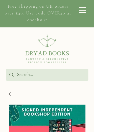
Free Shipping on
UK orders
over £40. Use code OVER40 at
checkout.