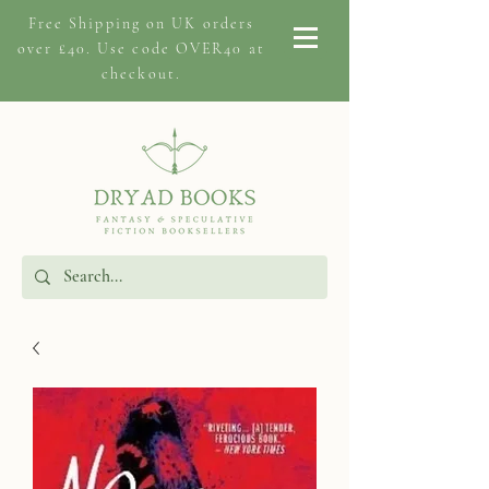
Free Shipping on
UK orders
over £40. Use code OVER40 at
checkout.