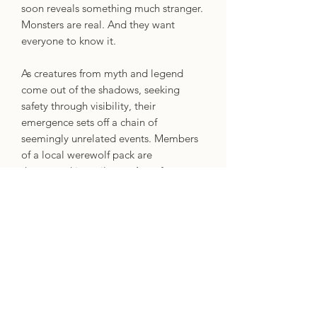
soon reveals something much stranger.
Monsters are real. And they want
everyone to know it.
As creatures from myth and legend
come out of the shadows, seeking
safety through visibility, their
emergence sets off a chain of
seemingly unrelated events. Members
of a local werewolf pack are
threatened into silence. A professor
follows a missing friend’s trail of
breadcrumbs to a mysterious secret
society. And a young boy with unique
abilities seeks refuge in a pro-monster
organization with secrets of its own.
Meanwhile, more people start
disappearing, suicides and hate crimes
increase, and protests erupt globally,