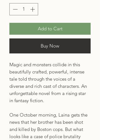
Add to Cart
Buy Now
Magic and monsters collide in this
beautifully crafted, powerful, intense
tale told through the voices of a
diverse and rich cast of characters. An
unforgettable novel from a rising star
in fantasy fiction.
One October morning, Laina gets the
news that her brother has been shot
and killed by Boston cops. But what
looks like a case of police brutality