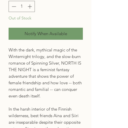
Out of Stock
Notify When Available
With the dark, mythical magic of the
Winternight trilogy, and the slow-burn
romance of Spinning Silver, NORTH IS
THE NIGHT is a feminist fantasy
adventure that shows the power of
female friendship and how love -- both
romantic and familial -- can conquer
even death itself.
In the harsh interior of the Finnish
wilderness, best friends Aina and Siiri
are inseparable despite their opposite