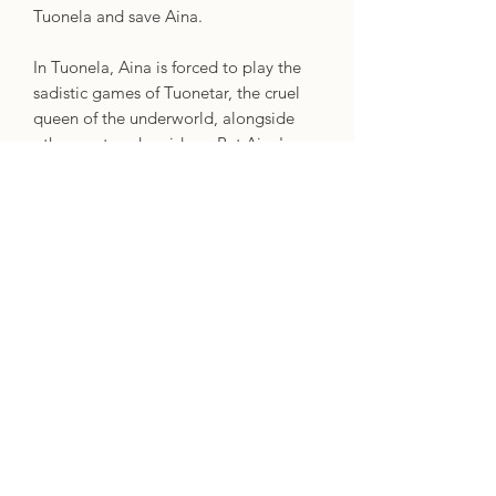
Tuonela and save Aina.
In Tuonela, Aina is forced to play the
sadistic games of Tuonetar, the cruel
queen of the underworld, alongside
other captured maidens. But Aina's
kindness allows her to make allies in
the dark, harsh environment. She soon
discovers that Tuoni, the god of death
and king of Tuonela, is also a victim of
Tuonetar's spells that can only be
broken when he remarries. To save him
and the other girls, Aina offers herself
as his bride.
As she spends more time in the
underworld, Aina falls in love with
Tuoni and must make a decision that
will alter the course of her fate forever .