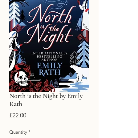
North is the Night by Emily
Rath
Price
£22.00
Quantity
*