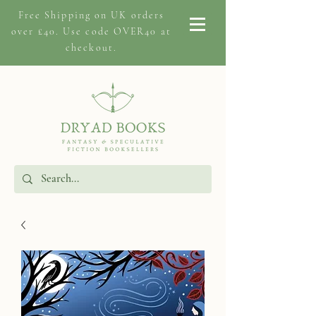
Free Shipping on
UK orders
over £40. Use code OVER40 at
checkout.