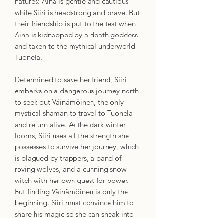
natures: Aina is gentle and cautious
while Siiri is headstrong and brave. But
their friendship is put to the test when
Aina is kidnapped by a death goddess
and taken to the mythical underworld
Tuonela.
Determined to save her friend, Siiri
embarks on a dangerous journey north
to seek out Väinämöinen, the only
mystical shaman to travel to Tuonela
and return alive. As the dark winter
looms, Siiri uses all the strength she
possesses to survive her journey, which
is plagued by trappers, a band of
roving wolves, and a cunning snow
witch with her own quest for power.
But finding Väinämöinen is only the
beginning. Siiri must convince him to
share his magic so she can sneak into