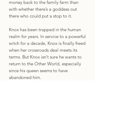
money back to the family farm than
with whether there’s a goddess out
there who could put a stop to it.
Knox has been trapped in the human
realm for years. In service to a powerful
witch for a decade, Knox is finally freed
when her crossroads deal meets its
terms. But Knox isn’t sure he wants to
return to the Other World, especially
since his queen seems to have
abandoned him.
When a chance encounter finds Ellery
coming to Knox’s rescue, they're
suddenly face to face with a
(annoyingly attractive) guy who claims
to be a supernatural familiar –
something they definitely don’t
believe. But Ellery needs a way to stop