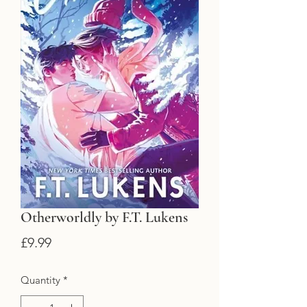
Otherworldly by F.T. Lukens
Price
£9.99
Quantity
*