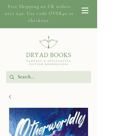
Free Shipping on
UK orders
over £40. Use code OVER40 at
checkout.