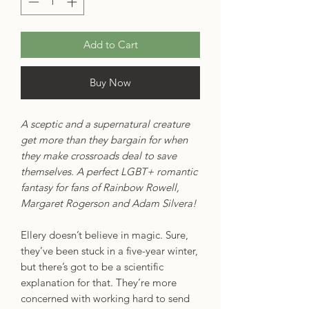
Add to Cart
Buy Now
A sceptic and a supernatural creature
get more than they bargain for when
they make crossroads deal to save
themselves. A perfect LGBT+ romantic
fantasy for fans of Rainbow Rowell,
Margaret Rogerson and Adam Silvera!
Ellery doesn’t believe in magic. Sure,
they’ve been stuck in a five-year winter,
but there’s got to be a scientific
explanation for that. They’re more
concerned with working hard to send