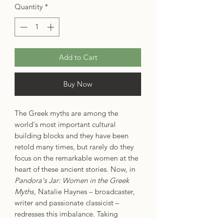
Quantity
*
Add to Cart
Buy Now
The Greek myths are among the
world's most important cultural
building blocks and they have been
retold many times, but rarely do they
focus on the remarkable women at the
heart of these ancient stories. Now, in
Pandora's Jar: Women in the Greek
Myths
, Natalie Haynes – broadcaster,
writer and passionate classicist –
redresses this imbalance. Taking