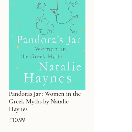
Pandora's Jar : Women in the
Greek Myths by Natalie
Haynes
Price
£10.99