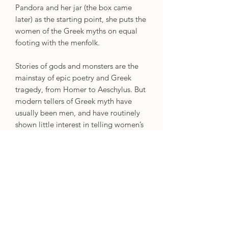
Pandora and her jar (the box came
later) as the starting point, she puts the
women of the Greek myths on equal
footing with the menfolk.
Stories of gods and monsters are the
mainstay of epic poetry and Greek
tragedy, from Homer to Aeschylus. But
modern tellers of Greek myth have
usually been men, and have routinely
shown little interest in telling women’s
stories. And when they do, those
women are often painted as
monstrous, vengeful or just plain evil.
But Pandora – the first woman, who
according to legend unloosed chaos
upon the world – was not a villain, and
even Medea and Phaedra have more