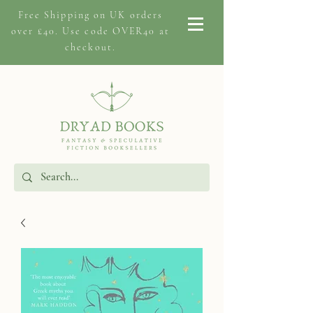
Free Shipping on
UK orders
over £40. Use code OVER40 at
checkout.