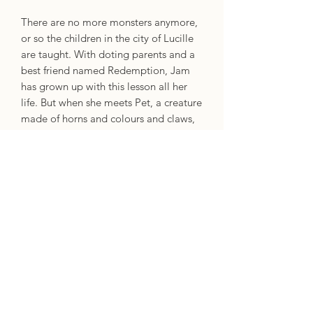
There are no more monsters anymore,
or so the children in the city of Lucille
are taught. With doting parents and a
best friend named Redemption, Jam
has grown up with this lesson all her
life. But when she meets Pet, a creature
made of horns and colours and claws,
who emerges from one of her mother's
paintings and a drop of Jam's blood,
she must reconsider what she's been
told. Pet has come to hunt a monster,
and the shadow of something grim
lurks in Redemption's house. Jam must
fight not only to protect her best
friend, but also to uncover the truth.
In their riveting and timely young adult
debut, acclaimed novelist Akwaeke
Emezi asks difficult questions about