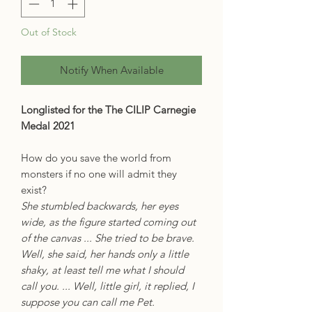
Out of Stock
Notify When Available
Longlisted for the The CILIP Carnegie
Medal 2021
How do you save the world from
monsters if no one will admit they
exist?
She stumbled backwards, her eyes
wide, as the figure started coming out
of the canvas ... She tried to be brave.
Well, she said, her hands only a little
shaky, at least tell me what I should
call you. ... Well, little girl, it replied, I
suppose you can call me Pet.