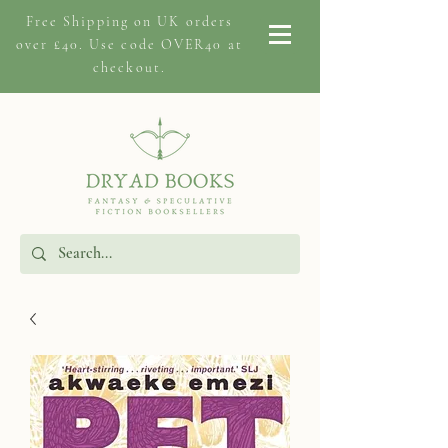
Free Shipping on
UK orders
over £40. Use code OVER40 at
checkout.