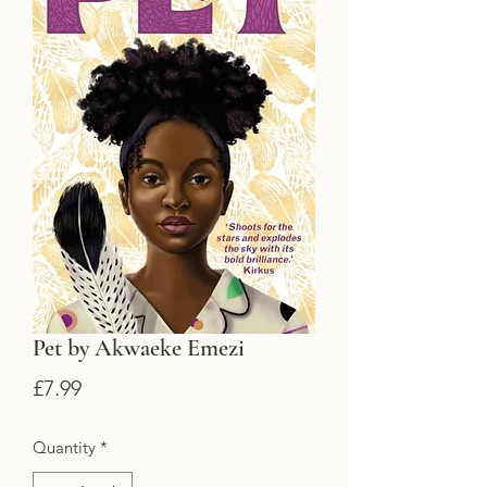
Pet by Akwaeke Emezi
Price
£7.99
Quantity
*