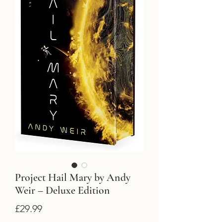
Project Hail Mary by Andy
Weir – Deluxe Edition
Price
£29.99