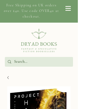
Free Shipping on
UK orders
over £40. Use code OVER40 at
checkout.