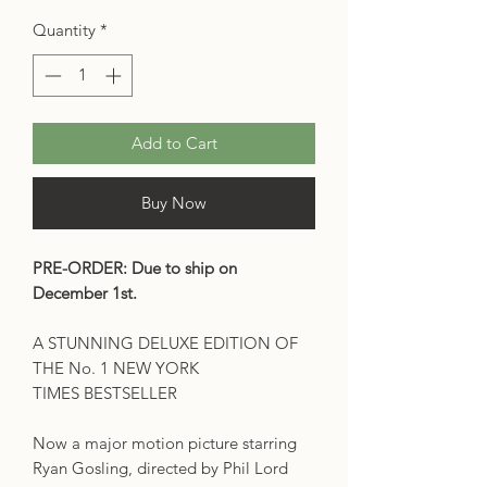
Quantity
*
Add to Cart
Buy Now
PRE-ORDER: Due to ship on
December 1st.
A STUNNING DELUXE EDITION OF
THE No. 1 NEW YORK
TIMES BESTSELLER
Now a major motion picture starring
Ryan Gosling, directed by Phil Lord