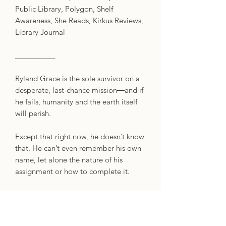
Public Library, Polygon, Shelf
Awareness, She Reads, Kirkus Reviews,
Library Journal
__________
Ryland Grace is the sole survivor on a
desperate, last-chance mission―and if
he fails, humanity and the earth itself
will perish.
Except that right now, he doesn’t know
that. He can’t even remember his own
name, let alone the nature of his
assignment or how to complete it.
All he knows is that he’s been asleep
for a very, very long time. And he’s just
been awakened to find himself millions