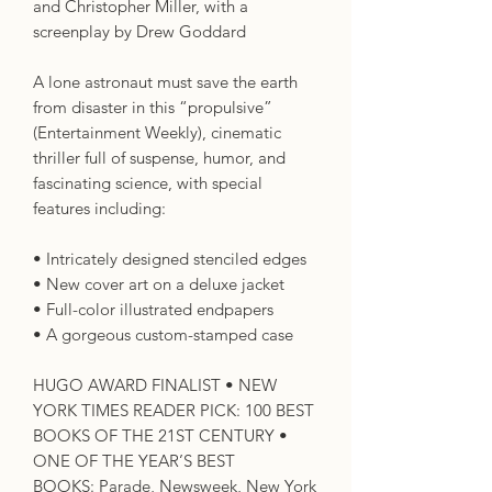
and Christopher Miller, with a
screenplay by Drew Goddard
A lone astronaut must save the earth
from disaster in this “propulsive”
(Entertainment Weekly), cinematic
thriller full of suspense, humor, and
fascinating science, with special
features including:
• Intricately designed stenciled edges
• New cover art on a deluxe jacket
• Full-color illustrated endpapers
• A gorgeous custom-stamped case
HUGO AWARD FINALIST • NEW
YORK TIMES READER PICK: 100 BEST
BOOKS OF THE 21ST CENTURY •
ONE OF THE YEAR’S BEST
BOOKS: Parade, Newsweek, New York