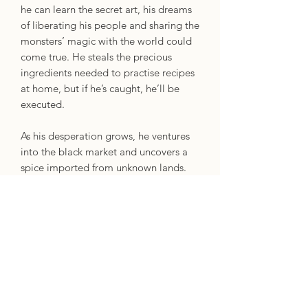
he can learn the secret art, his dreams
of liberating his people and sharing the
monsters’ magic with the world could
come true. He steals the precious
ingredients needed to practise recipes
at home, but if he’s caught, he’ll be
executed.
As his desperation grows, he ventures
into the black market and uncovers a
spice imported from unknown lands.
Combining it with the last of his stolen
meat, he cooks a dish the world has
never tasted before, with side-effects
he couldn’t have foreseen.
The dish’s magic grows Paprick to
kaiju-size, and legends of his powers
spread among the people.