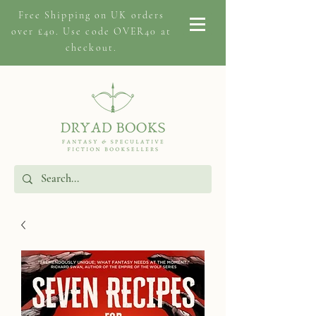
Free Shipping on
UK orders
over £40. Use code OVER40 at
checkout.