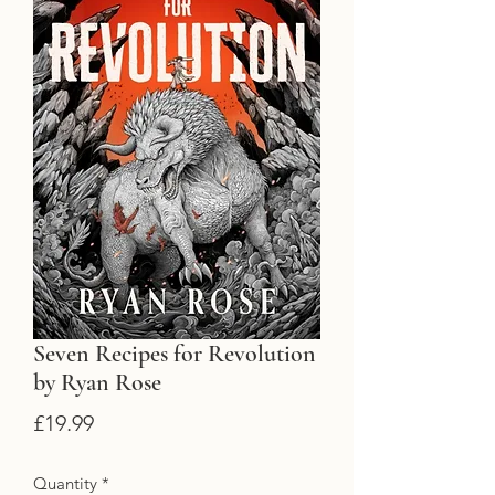
Seven Recipes for Revolution
by Ryan Rose
Price
£19.99
Quantity
*