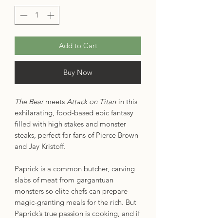
Add to Cart
Buy Now
The Bear
meets
Attack on Titan
in this
exhilarating, food-based epic fantasy
filled with high stakes and monster
steaks, perfect for fans of Pierce Brown
and Jay Kristoff.
Paprick is a common butcher, carving
slabs of meat from gargantuan
monsters so elite chefs can prepare
magic-granting meals for the rich. But
Paprick’s true passion is cooking, and if