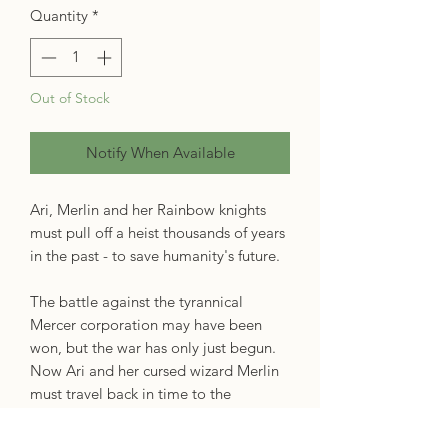
Quantity
*
Out of Stock
Notify When Available
Ari, Merlin and her Rainbow knights
must pull off a heist thousands of years
in the past - to save humanity's future.
The battle against the tyrannical
Mercer corporation may have been
won, but the war has only just begun.
Now Ari and her cursed wizard Merlin
must travel back in time to the
unenlightened Middle Ages and steal
King Arthur's Grail - the very definition