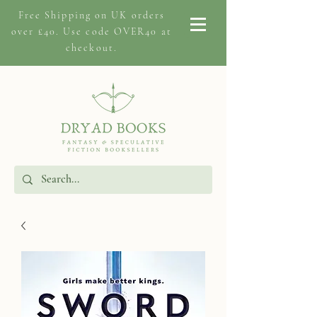
Free Shipping on
UK orders
over £40. Use code OVER40 at
checkout.