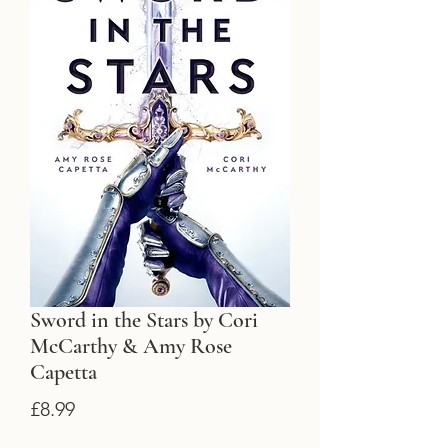
Sword in the Stars by Cori
McCarthy & Amy Rose
Capetta
Price
£8.99