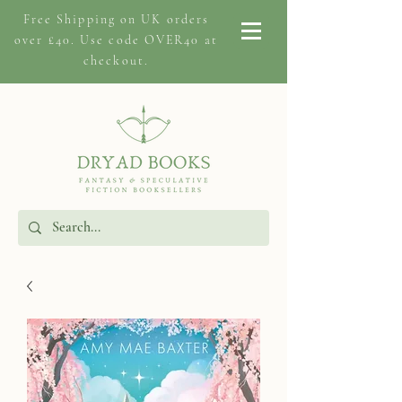
Free Shipping on
UK orders
over £40. Use code OVER40 at
checkout.