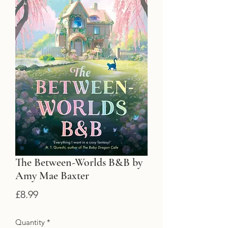
The Between-Worlds B&B by
Amy Mae Baxter
Price
£8.99
Quantity
*