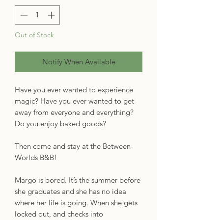
Out of Stock
Notify When Available
Have you ever wanted to experience
magic? Have you ever wanted to get
away from everyone and everything?
Do you enjoy baked goods?
Then come and stay at the Between-
Worlds B&B!
Margo is bored. It’s the summer before
she graduates and she has no idea
where her life is going. When she gets
locked out, and checks into