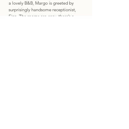
a lovely B&B, Margo is greeted by
surprisingly handsome receptionist,
Finn. The rooms are cosy, there’s a
grand library and a huge swimming
pool, and the breakfast smells
amazing.
But Margo soon suspects that it’s
all too perfect, and that magic is in the
air. She’s fairly sure that one of the
other guests is a fairy princess, for one
thing. Is this a B&B for magical beings?
But Margo doesn’t have a magical
bone in her body, so what is she doing
there?
Specifics
Format: Paperback