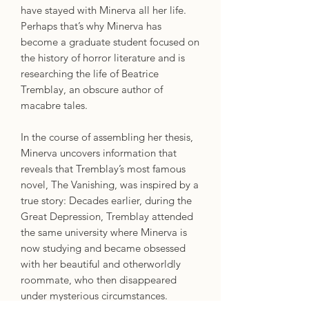
have stayed with Minerva all her life.
Perhaps that’s why Minerva has
become a graduate student focused on
the history of horror literature and is
researching the life of Beatrice
Tremblay, an obscure author of
macabre tales.
In the course of assembling her thesis,
Minerva uncovers information that
reveals that Tremblay’s most famous
novel, The Vanishing, was inspired by a
true story: Decades earlier, during the
Great Depression, Tremblay attended
the same university where Minerva is
now studying and became obsessed
with her beautiful and otherworldly
roommate, who then disappeared
under mysterious circumstances.