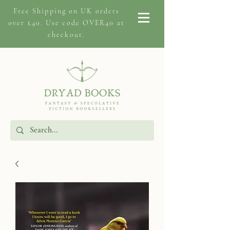
Free Shipping on
UK orders
over £40. Use code OVER40 at
checkout.