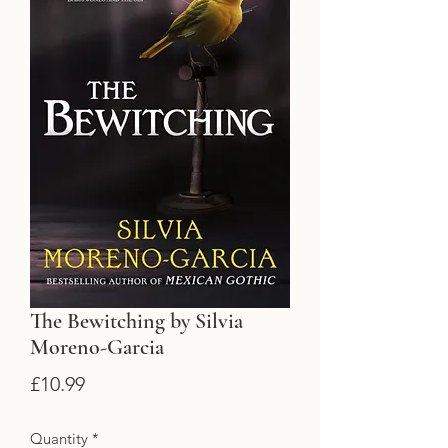
The Bewitching by Silvia
Moreno-Garcia
Price
£10.99
Quantity
*