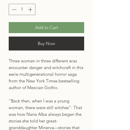
Add to Cart
Buy Now
Three women in three different eras
encounter danger and witchcraft in this
eerie multigenerational horror saga
from the New York Times bestselling
author of Mexican Gothic.
“Back then, when I was a young
woman, there were still witches”: That
was how Nana Alba always began the
stories she told her great-
granddaughter Minerva—stories that