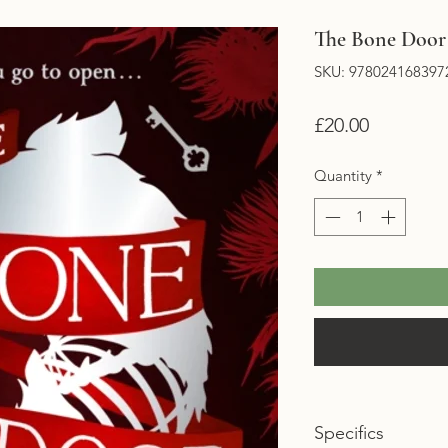
The Bone Door 
SKU: 978024168397
Price
£20.00
Quantity
*
Specifics