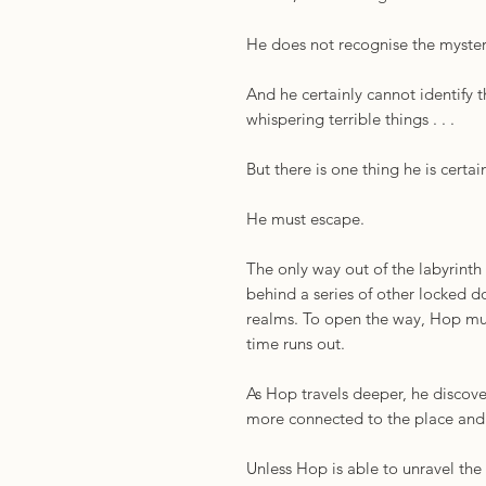
He does not recognise the myster
And he certainly cannot identify 
whispering terrible things . . .
But there is one thing he is certain
He must escape.
The only way out of the labyrinth 
behind a series of other locked d
realms. To open the way, Hop mus
time runs out.
As Hop travels deeper, he discov
more connected to the place and 
Unless Hop is able to unravel the 