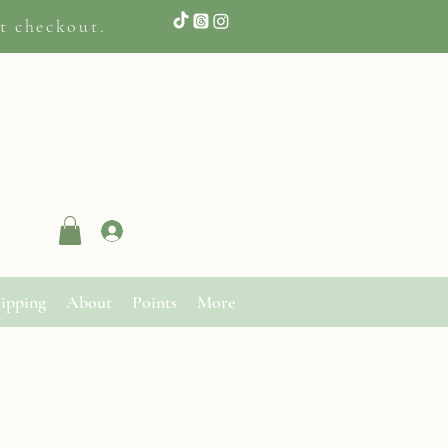
t checkout.
Log In
ipping
About
Points
More