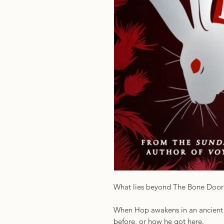
What lies beyond The Bone Door
When Hop awakens in an ancient l
before, or how he got here.