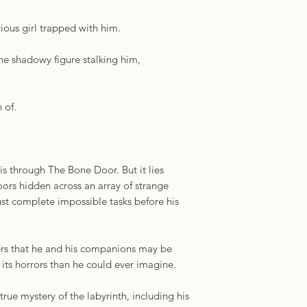
characters and a wil
Samotin, author of 
ious girl trapped with him.
the shadowy figure stalking him,
 of.
is through The Bone Door. But it lies
oors hidden across an array of strange
t complete impossible tasks before his
ers that he and his companions may be
its horrors than he could ever imagine.
true mystery of the labyrinth, including his