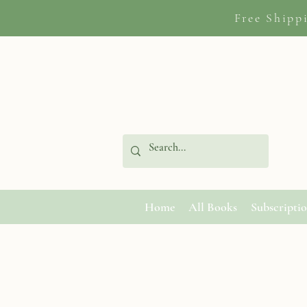
Free Shipp
Home
All Books
Subscripti