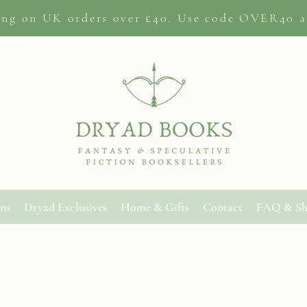
ing on
UK orders
over £40. Use code OVER40 a
ons
Dryad Exclusives
Home & Gifts
Contact
FAQ & Sh