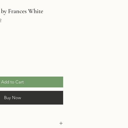
by Frances White
2
Add to Cart
Buy Now