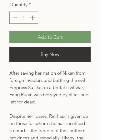
Quantity
*
Add to Cart
Buy Now
After saving her nation of Nikan from
foreign invaders and battling the evil
Empress Su Daji in a brutal civil war,
Fang Runin was betrayed by allies and
left for dead.
Despite her losses, Rin hasn't given up
on those for whom she has sacrificed
so much - the people of the southern
provinces and especially Tikany, the