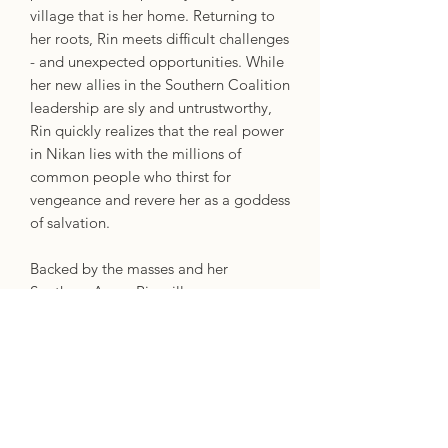
village that is her home. Returning to
her roots, Rin meets difficult challenges
- and unexpected opportunities. While
her new allies in the Southern Coalition
leadership are sly and untrustworthy,
Rin quickly realizes that the real power
in Nikan lies with the millions of
common people who thirst for
vengeance and revere her as a goddess
of salvation.
Backed by the masses and her
Southern Army, Rin will use every
weapon to defeat the Dragon
Republic, the colonizing Hesperians,
and all who threaten the shamanic arts
and their practitioners.
As her power and influence grows, will