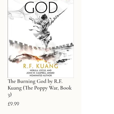
The Burning God by R.F.
Kuang (The Poppy War, Book
3)
Price
£9.99