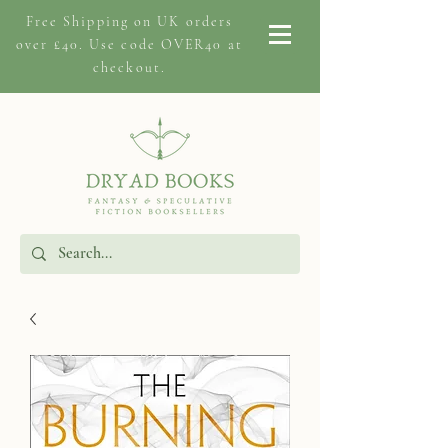
Free Shipping on
UK orders
over £40. Use code OVER40 at
checkout.