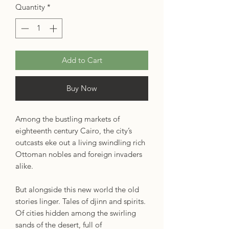
Quantity
*
Add to Cart
Buy Now
Among the bustling markets of
eighteenth century Cairo, the city’s
outcasts eke out a living swindling rich
Ottoman nobles and foreign invaders
alike.
But alongside this new world the old
stories linger. Tales of djinn and spirits.
Of cities hidden among the swirling
sands of the desert, full of