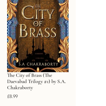
The City of Brass (The
Daevabad Trilogy #1) by S.A.
Chakraborty
Price
£8.99