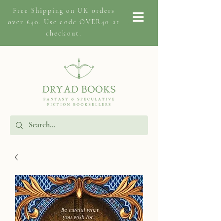
Free Shipping on
UK orders
over £40. Use code OVER40 at
checkout.