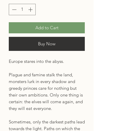
Add to Cart
Buy Now
Europe stares into the abyss.
Plague and famine stalk the land,
monsters lurk in every shadow and
greedy princes care for nothing but
their own ambitions. Only one thing is
certain: the elves will come again, and
they will eat everyone.
Sometimes, only the darkest paths lead
towards the light. Paths on which the