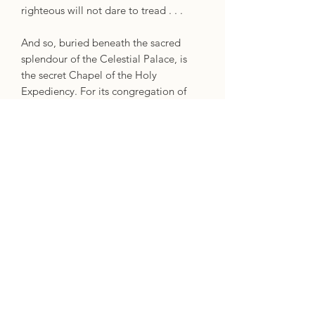
righteous will not dare to tread . . .
And so, buried beneath the sacred
splendour of the Celestial Palace, is
the secret Chapel of the Holy
Expediency. For its congregation of
convicted monsters there are no sins
that have not been committed, no lines
that will not be crossed, and no
mission that cannot be turned into a
disastrous bloodbath.
Now the hapless Brother Diaz must
somehow bind the worst of the worst
to a higher cause: to put a thief on the
throne of Troy, and unite the sundered
church against the coming apocalypse.
When you're headed through hell, you