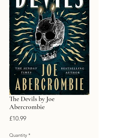
The Devils by Joe
Abercrombie
Price
£10.99
Quantity
*