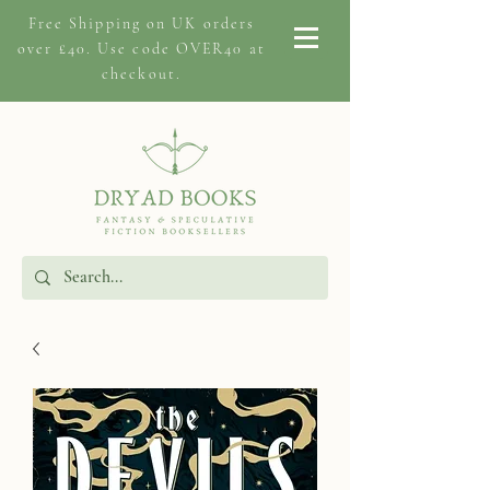
Free Shipping on
UK orders
over £40. Use code OVER40 at
checkout.