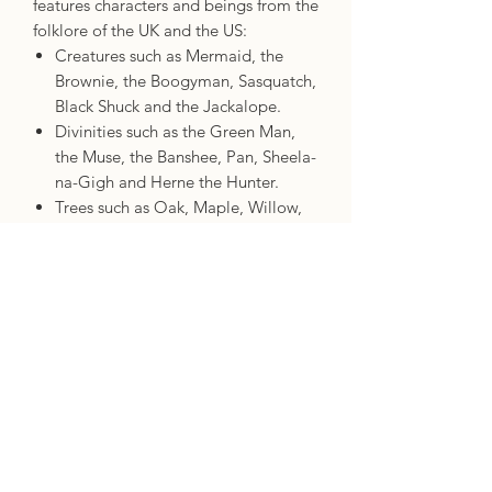
features characters and beings from the
folklore of the UK and the US:
Creatures such as Mermaid, the
Brownie, the Boogyman, Sasquatch,
Black Shuck and the Jackalope.
Divinities such as the Green Man,
the Muse, the Banshee, Pan, Sheela-
na-Gigh and Herne the Hunter.
Trees such as Oak, Maple, Willow,
Yew, Hazel and Redwood.
Animals and birds such as Fox,
Raven, Badger, Rattlesnake, Wolf
and Eagle.
A booklet details a profile for each
card, including three quality keywords,
a story to bring the character or being
to life, three divinations (each linked to
one of the quality keywords) to show
what the card means when it comes up