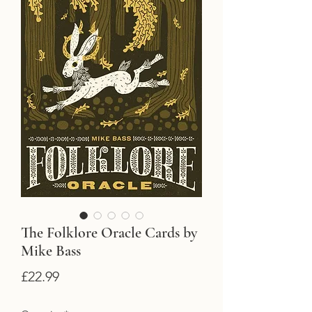
The Folklore Oracle Cards by
Mike Bass
Price
£22.99