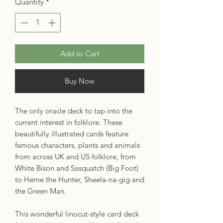
Quantity
*
Add to Cart
Buy Now
The only oracle deck to tap into the
current interest in folklore. These
beautifully illustrated cards feature
famous characters, plants and animals
from across UK and US folklore, from
White Bison and Sasquatch (Big Foot)
to Herne the Hunter, Sheela-na-gig and
the Green Man.
This wonderful linocut-style card deck