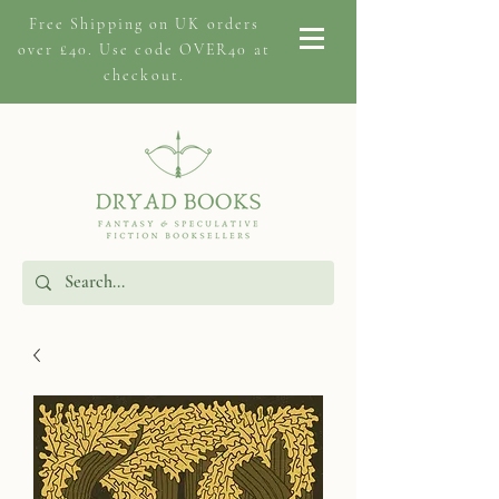
Free Shipping on
UK orders
over £40. Use code OVER40 at
checkout.