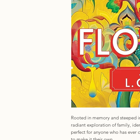
Rooted in memory and steeped in 
radiant exploration of family, ide
perfect for anyone who has ever 
to make it their own.