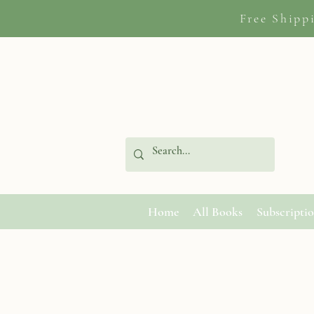
Free Shipp
Home
All Books
Subscripti