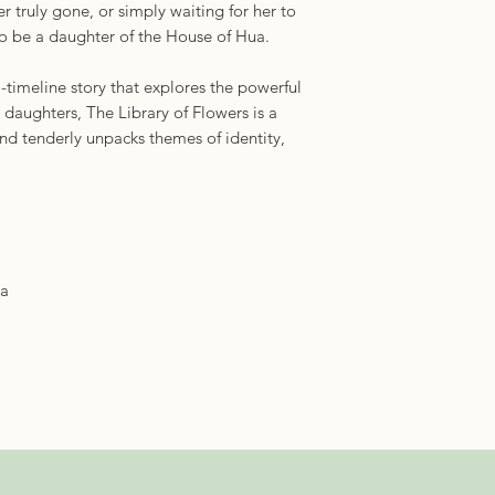
r truly gone, or simply waiting for her to
to be a daughter of the House of Hua.
-timeline story that explores the powerful
aughters, The Library of Flowers is a
nd tenderly unpacks themes of identity,
ra