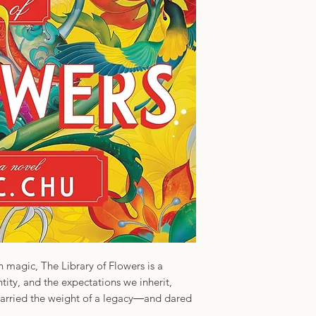
ISBN: 97814642754
Imprint: Sourcebook
magic, The Library of Flowers is a
ntity, and the expectations we inherit,
carried the weight of a legacy―and dared