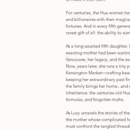
For centuries, the Hua women hav
and billionaires with their magica
fortunes. And in every fifth gener
rarest gift of all: the ability to s
As a long-awaited fifth daughter,
exacting mother had been waiting 
Vancouver, her legacy, and the ex
Now, years later, she runs a tiny
Kensington Market―crafting beauti
keeping her extraordinary past fir
the family brings her home...and
inheritance: the centuries-old Hua
formulas, and forgotten truths.
As Lucy unravels the stories of
the mother whose complicated h
must confront the tangled threads