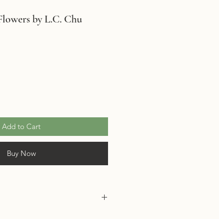
Flowers by L.C. Chu
Add to Cart
Buy Now