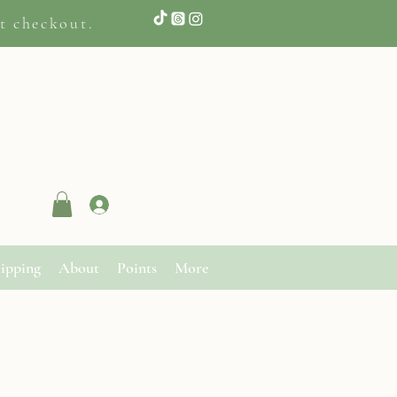
t checkout.
Log In
ipping
About
Points
More