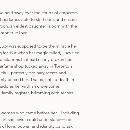
e held sway over the courts of emperors
l perfumes able to stir hearts and ensure
ation, an eldest daughter is born with the
ummon true love.
 Lucy was supposed to be the miracle her
for. But when her magic failed, Lucy fled
pectations that had nearly broken her.
 perfume shop tucked away in Toronto's
ful, perfectly ordinary scents and
mly behind her. That is, until a death in
 saddles her with an unwelcome
 family register, brimming with secrets,
 the women who came before her―including
eart she never could understand―she
 of love, power, and identity...and ask