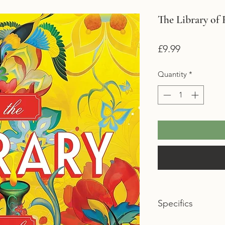
The Library of 
Price
£9.99
Quantity
*
Specifics
Format: Paperback