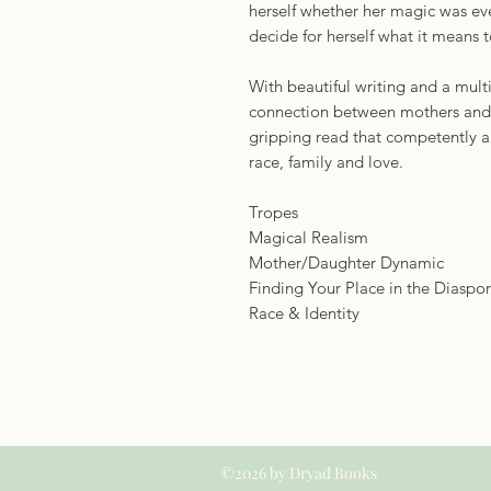
herself whether her magic was eve
decide for herself what it means 
With beautiful writing and a multi
connection between mothers and d
gripping read that competently a
race, family and love.
Tropes
Magical Realism
Mother/Daughter Dynamic
Finding Your Place in the Diaspo
Race & Identity
©2026 by Dryad Books