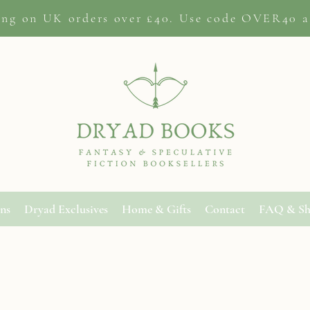
ing on
UK orders
over £40. Use code OVER40 a
ons
Dryad Exclusives
Home & Gifts
Contact
FAQ & Sh