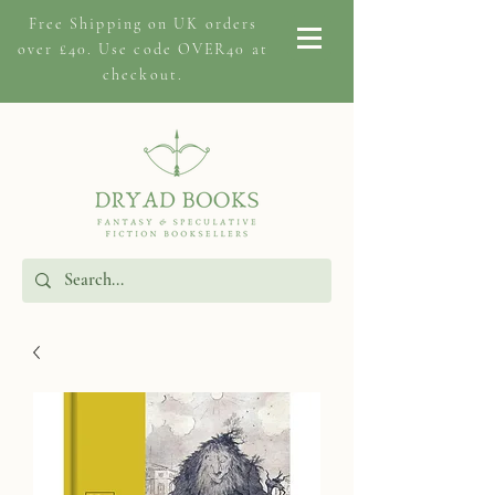
Free Shipping on
UK orders
over £40. Use code OVER40 at
checkout.