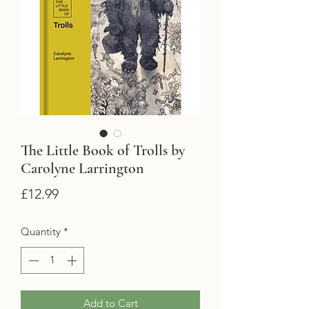
The Little Book of Trolls by
Carolyne Larrington
Price
£12.99
Quantity
*
Add to Cart