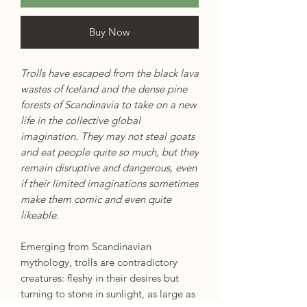
Buy Now
Trolls have escaped from the black lava
wastes of Iceland and the dense pine
forests of Scandinavia to take on a new
life in the collective global
imagination. They may not steal goats
and eat people quite so much, but they
remain disruptive and dangerous, even
if their limited imaginations sometimes
make them comic and even quite
likeable.
Emerging from Scandinavian
mythology, trolls are contradictory
creatures: fleshy in their desires but
turning to stone in sunlight, as large as