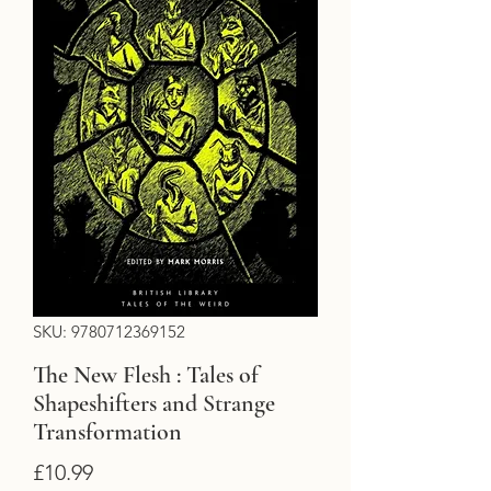
SKU: 9780712369152
The New Flesh : Tales of
Shapeshifters and Strange
Transformation
Price
£10.99