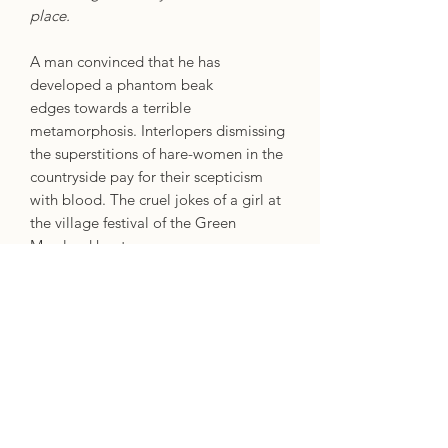
place.
A man convinced that he has
developed a phantom beak
edges towards a terrible
metamorphosis. Interlopers dismissing
the superstitions of hare-women in the
countryside pay for their scepticism
with blood. The cruel jokes of a girl at
the village festival of the Green
Man lead her to a
crueller transfiguring in the woods.
Tracing the quintessential horror
concept of the strange transformation
from the Victorian era through to the
modern day, horror writer, expert and
enthusiast Mark Morris presents a
thrilling selection of metamorphic