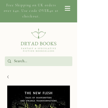
Free Shipping on
UK orders
over £40. Use code OVER40 at
checkout.