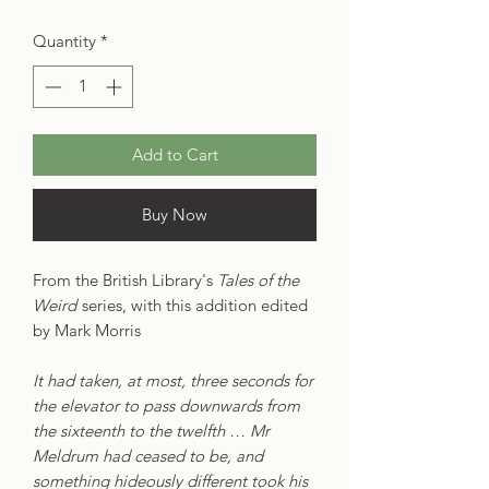
Quantity
*
Add to Cart
Buy Now
From the British Library's
Tales of the
Weird
series, with this addition edited
by Mark Morris
It had taken, at most, three seconds for
the elevator to pass downwards from
the sixteenth to the twelfth … Mr
Meldrum had ceased to be, and
something hideously different took his